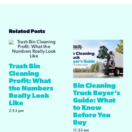
Related Posts
Trash Bin
Cleaning
Profit: What
Bin Cleaning
the Numbers
Truck Buyer’s
Really Look
Guide: What
Like
to Know
2:53 pm
Before You
Buy
11:33 am