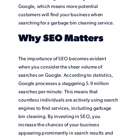
Google, which means more potential
customers will find your business when
searching for a garbage bin cleaning service.
Why SEO Matters
The importance of SEO becomes evident
when you consider the sheer volume of
searches on Google. According to statistics,
Google processes a staggering 5.9 million
searches per minute. This means that
countless individuals are actively using search
engines to find services, including garbage
bin cleaning. By investing in SEO, you
increase the chances of your business
appearing prominently in search results and