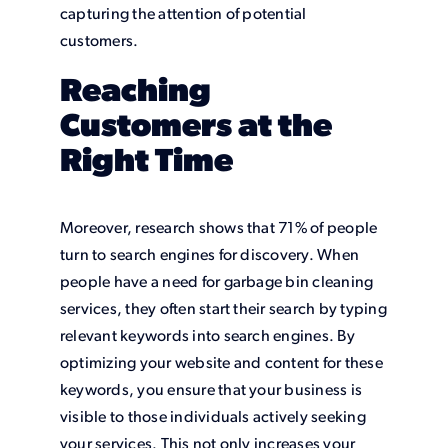
capturing the attention of potential
customers.
Reaching
Customers at the
Right Time
Moreover, research shows that 71% of people
turn to search engines for discovery. When
people have a need for garbage bin cleaning
services, they often start their search by typing
relevant keywords into search engines. By
optimizing your website and content for these
keywords, you ensure that your business is
visible to those individuals actively seeking
your services. This not only increases your