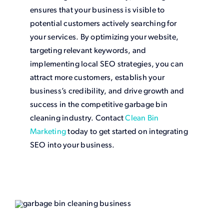
ensures that your business is visible to
potential customers actively searching for
your services. By optimizing your website,
targeting relevant keywords, and
implementing local SEO strategies, you can
attract more customers, establish your
business’s credibility, and drive growth and
success in the competitive garbage bin
cleaning industry. Contact
Clean Bin
Marketing
today to get started on integrating
SEO into your business.