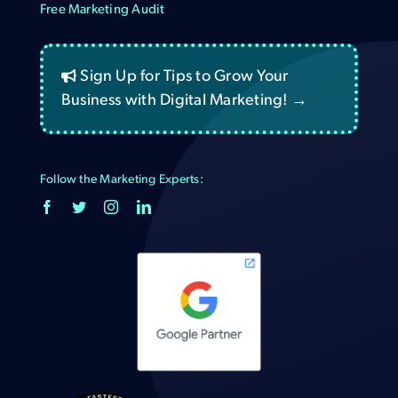
Free Marketing Audit
Sign Up for Tips to Grow Your
Business with Digital Marketing! →
Follow the Marketing Experts: