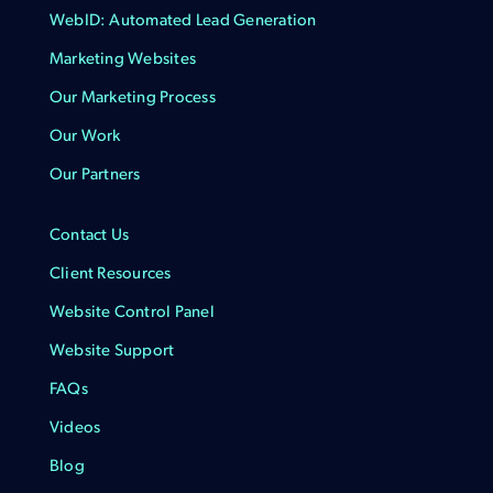
WebID: Automated Lead Generation
Marketing Websites
Our Marketing Process
Our Work
Our Partners
Contact Us
Client Resources
Website Control Panel
Website Support
FAQs
Videos
Blog