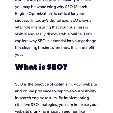
If you own a garbage bin cleaning business
you may be wondering why SEO (Search
Engine Optimization) is critical for your
success. In today’s digital age, SEO plays a
vital role in ensuring that your business is
visible and easily discoverable online. Let’s
explore why SEO is essential for your garbage
bin cleaning business and how it can benefit
you.
What is SEO?
SEO is the practice of optimizing your website
and online presence to improve your visibility
in search engine results. By implementing
effective SEO strategies, you can increase your
website’s ranking in search engines like