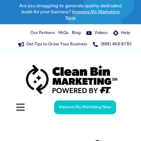
Skip
Are you struggling to generate quality dedicated
to
leads for your business?
Improve My Marketing
Now
content
Our Partners
FAQs
Blog
Videos
Help
Get Tips to Grow Your Business
(888) 468-8785
Improve My Marketing Now
Toggle
Navigation
Website Design