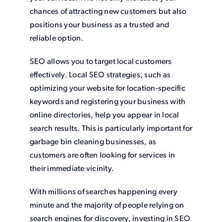
chances of attracting new customers but also
positions your business as a trusted and
reliable option.
SEO allows you to target local customers
effectively. Local SEO strategies, such as
optimizing your website for location-specific
keywords and registering your business with
online directories, help you appear in local
search results. This is particularly important for
garbage bin cleaning businesses, as
customers are often looking for services in
their immediate vicinity.
With millions of searches happening every
minute and the majority of people relying on
search engines for discovery, investing in SEO