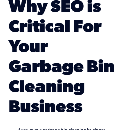
Why SEO is
Marketing Services
Critical For
Our Process
Your
Our Work
Garbage Bin
Cleaning
Business