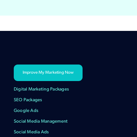
Improve My Marketing Now
Digital Marketing Packages
SEO Packages
Google Ads
Social Media Management
Social Media Ads