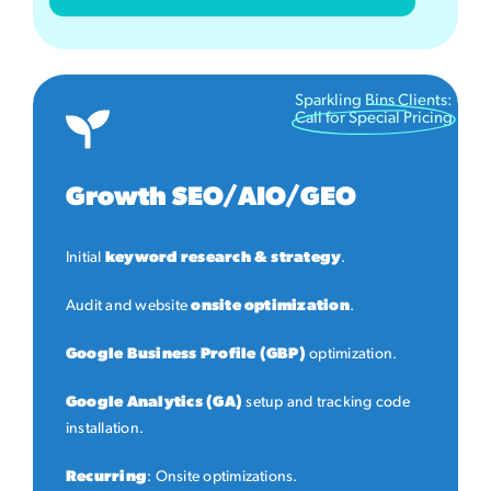
Sparkling Bins Clients:
Call for Special Pricing
Growth SEO/AIO/GEO
Initial
keyword research & strategy
.
Audit and website
onsite optimization
.
Google Business Profile (GBP)
optimization.
Google Analytics (GA)
setup and tracking code
installation.
Recurring
: Onsite optimizations.