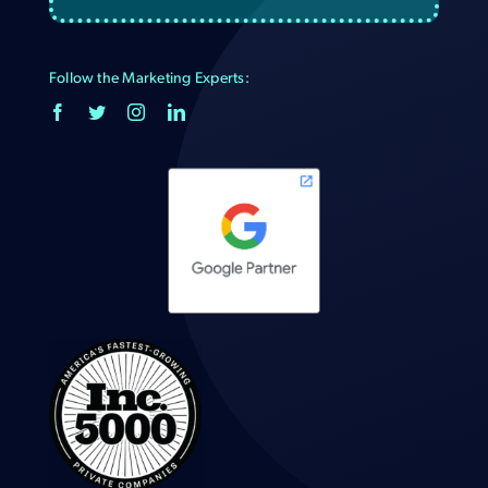
Follow the Marketing Experts: