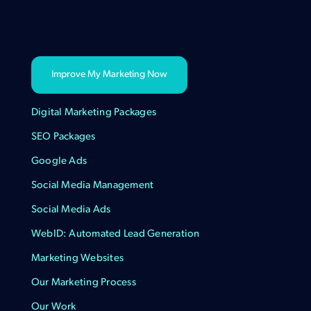
Improve My Marketing Now
Digital Marketing Packages
SEO Packages
Google Ads
Social Media Management
Social Media Ads
WebID: Automated Lead Generation
Marketing Websites
Our Marketing Process
Our Work