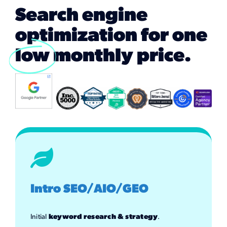
Marketing Services
Search engine
optimization for one
Our Process
low
monthly price.
Our Work
Intro SEO/AIO/GEO
Initial
keyword research & strategy
.