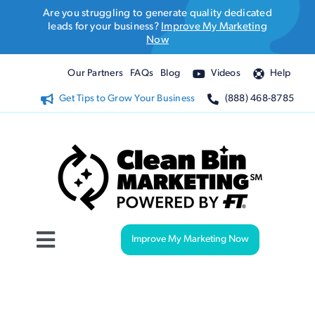
Skip
Are you struggling to generate quality dedicated
to
leads for your business?
Improve My Marketing
Now
content
Our Partners
FAQs
Blog
Videos
Help
Get Tips to Grow Your Business
(888) 468-8785
Improve My Marketing Now
Toggle
Navigation
Website Design