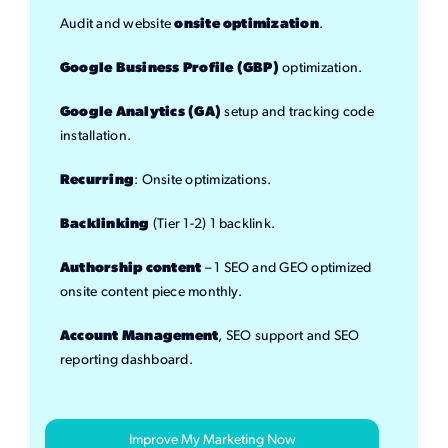
Audit and website
onsite optimization
.
Google Business Profile (GBP)
optimization.
Google Analytics (GA)
setup and tracking code
installation.
Recurring
: Onsite optimizations.
Backlinking
(Tier 1-2) 1 backlink.
Authorship content
– 1 SEO and GEO optimized
onsite content piece monthly.
Account Management
, SEO support and SEO
reporting dashboard.
Improve My Marketing Now