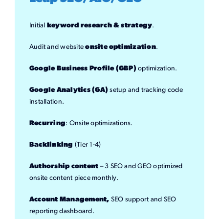
Initial
keyword research & strategy
.
Audit and website
onsite optimization
.
Google Business Profile (GBP)
optimization.
Google Analytics (GA)
setup and tracking code
installation.
Recurring
: Onsite optimizations.
Backlinking
(Tier 1-4)
Authorship content
– 3 SEO and GEO optimized
onsite content piece monthly.
Account Management,
SEO support and SEO
reporting dashboard.