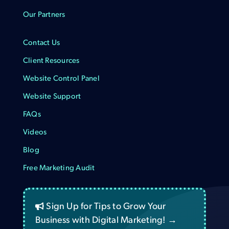
Our Partners
Contact Us
Client Resources
Website Control Panel
Website Support
FAQs
Videos
Blog
Free Marketing Audit
Sign Up for Tips to Grow Your
Business with Digital Marketing! →