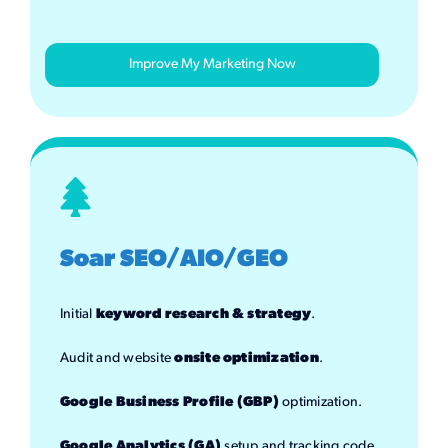
Improve My Marketing Now
Soar SEO/AIO/GEO
Initial
keyword research & strategy
.
Audit and website
onsite optimization
.
Google Business Profile (GBP)
optimization.
Google Analytics (GA)
setup and tracking code