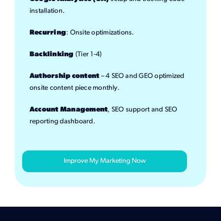
installation.
Recurring
: Onsite optimizations.
Backlinking
(Tier 1-4)
Authorship content
– 4 SEO and GEO optimized
onsite content piece monthly.
Account Management
, SEO support and SEO
reporting dashboard.
Improve My Marketing Now