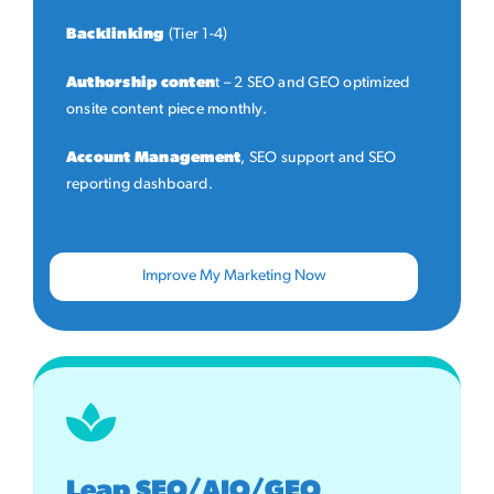
Backlinking
(Tier 1-4)
Authorship conten
t – 2 SEO and GEO optimized
onsite content piece monthly.
Account Management
, SEO support and SEO
reporting dashboard.
Improve My Marketing Now
Leap SEO/AIO/GEO