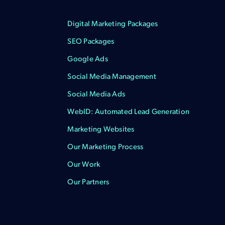
Digital Marketing Packages
SEO Packages
Google Ads
Social Media Management
Social Media Ads
WebID: Automated Lead Generation
Marketing Websites
Our Marketing Process
Our Work
Our Partners