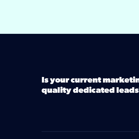
Is your current marketi
quality dedicated leads