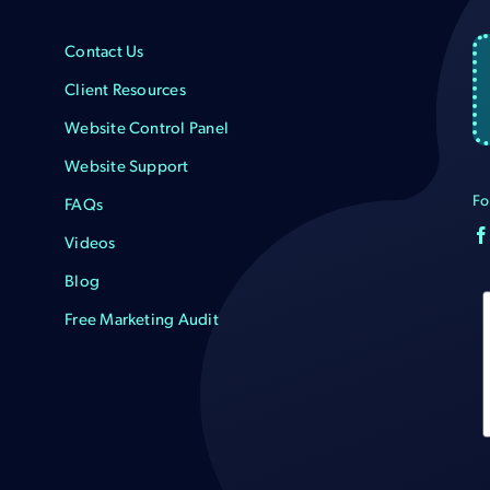
Contact Us
Client Resources
Website Control Panel
Website Support
Fo
FAQs
Videos
Blog
Free Marketing Audit