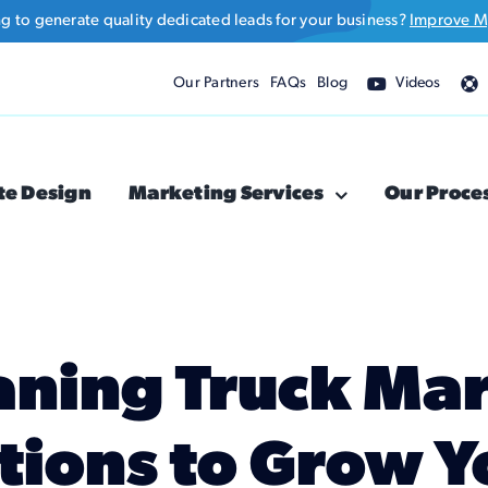
ng to generate quality dedicated leads for your business?
Improve M
Our Partners
FAQs
Blog
Videos
te Design
Marketing Services
Our Proce
aning Truck Ma
tions to Grow Y