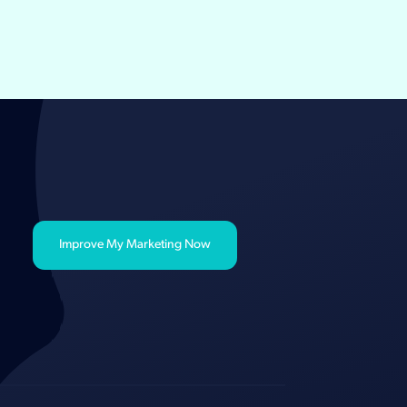
Improve My Marketing Now