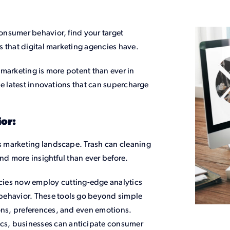
consumer behavior, find your target
s that digital marketing agencies have.
marketing is more potent than ever in
he latest innovations that can supercharge
or:
 marketing landscape. Trash can cleaning
nd more insightful than ever before.
cies now employ cutting-edge analytics
 behavior. These tools go beyond simple
ions, preferences, and even emotions.
ics, businesses can anticipate consumer