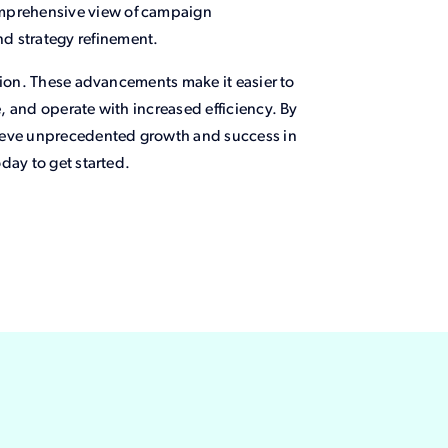
comprehensive view of campaign
nd strategy refinement.
tion. These advancements make it easier to
 and operate with increased efficiency. By
hieve unprecedented growth and success in
day to get started.