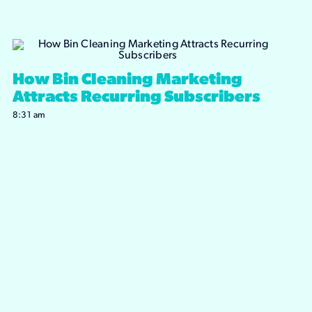
How Bin Cleaning Marketing
Attracts Recurring Subscribers
8:31 am