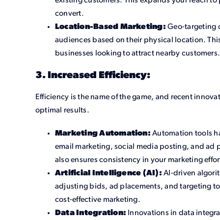
existing customers. This expands your reach to 
convert.
Location-Based Marketing:
Geo-targeting c
audiences based on their physical location. This 
businesses looking to attract nearby customers
3. Increased Efficiency:
Efficiency is the name of the game, and recent innova
optimal results.
Marketing Automation:
Automation tools ha
email marketing, social media posting, and ad p
also ensures consistency in your marketing effor
Artificial Intelligence (AI):
AI-driven algori
adjusting bids, ad placements, and targeting to
cost-effective marketing.
Data Integration:
Innovations in data integra