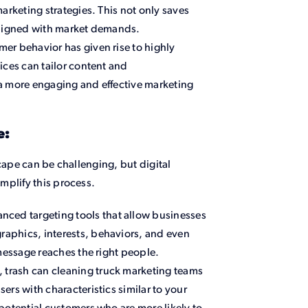
arketing strategies. This not only saves
aligned with market demands.
mer behavior has given rise to highly
ices can tailor content and
a more engaging and effective marketing
e:
cape can be challenging, but digital
mplify this process.
nced targeting tools that allow businesses
aphics, interests, behaviors, and even
 message reaches the right people.
 trash can cleaning truck marketing teams
rs with characteristics similar to your