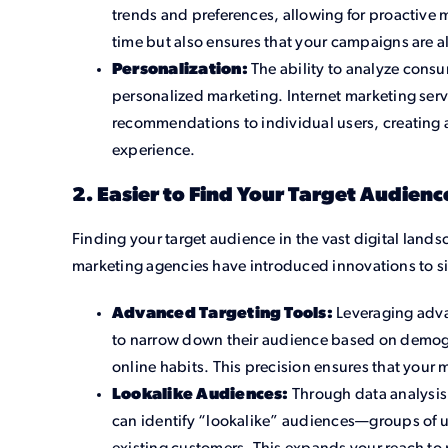
trends and preferences, allowing for proactive m
time but also ensures that your campaigns are 
Personalization:
The ability to analyze consu
personalized marketing. Internet marketing serv
recommendations to individual users, creating 
experience.
2. Easier to Find Your Target Audienc
Finding your target audience in the vast digital lands
marketing agencies have introduced innovations to si
Advanced Targeting Tools:
Leveraging adva
to narrow down their audience based on demogr
online habits. This precision ensures that your
Lookalike Audiences:
Through data analysis,
can identify “lookalike” audiences—groups of use