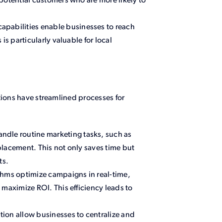
potential customers who are more likely to
apabilities enable businesses to reach
is particularly valuable for local
.
tions have streamlined processes for
ndle routine marketing tasks, such as
lacement. This not only saves time but
ts.
thms optimize campaigns in real-time,
 maximize ROI. This efficiency leads to
tion allow businesses to centralize and