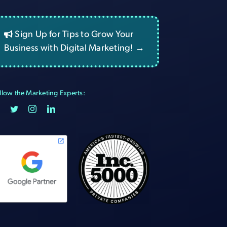
Sign Up for Tips to Grow Your
Business with Digital Marketing! →
llow the Marketing Experts: