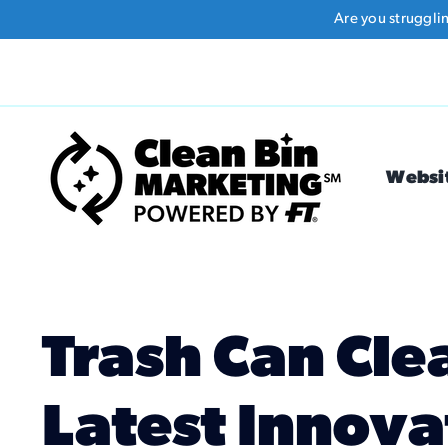
Skip
Are you struggli
to
content
Websi
Trash Can Cle
Latest Innova