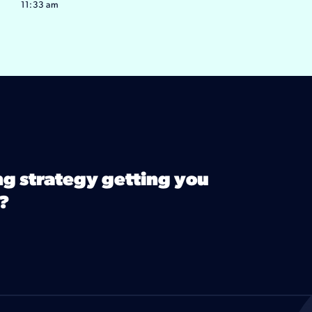
11:33 am
ng strategy getting you
?