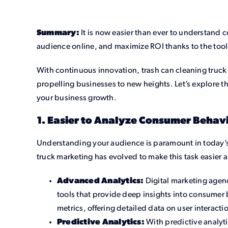
Summary:
It is now easier than ever to understand 
audience online, and maximize ROI thanks to the tool
With continuous innovation, trash can cleaning truck 
propelling businesses to new heights. Let’s explore t
your business growth.
1. Easier to Analyze Consumer Behavi
Understanding your audience is paramount in today’s
truck marketing has evolved to make this task easier a
Advanced Analytics:
Digital marketing agen
tools that provide deep insights into consumer
metrics, offering detailed data on user interact
Predictive Analytics:
With predictive analyt