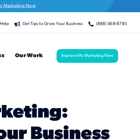
y Marketing Now
Help
Get Tips to Grow Your Business
(888) 468-8785
ss
Our Work
Improve My Marketing Now
rketing:
our Business