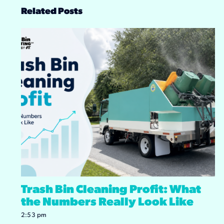
Related Posts
Trash Bin Cleaning Profit: What
the Numbers Really Look Like
2:53 pm