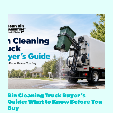
Bin Cleaning Truck Buyer’s
Guide: What to Know Before You
Buy