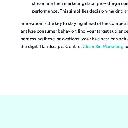
streamline their marketing data, providing a 
performance. This simplifies decision-making a
Innovation is the key to staying ahead of the competi
analyze consumer behavior, find your target audience,
harnessing these innovations, your business can ac
the digital landscape. Contact
Clean Bin Marketing
to