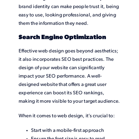
brand identity can make people trust it, being
easy to use, looking professional, and giving
them the information they need.
Search Engine Optimization
Effective web design goes beyond aesthetics;
it also incorporates SEO best practices. The
design of your website can significantly
impact your SEO performance. A well-
designed website that offers a great user
experience can boost its SEO rankings,
making it more visible to your target audience.
When it comes to web design, it’s crucial to:
Start with a mobile-first approach