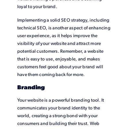
loyal to your brand.
Implementing a solid SEO strategy, including
technical SEO, is another aspect of enhancing
user experience, as it helps improve the
visibility of your website and attract more
potential customers. Remember, a website
that is easy to use, enjoyable, and makes
customers feel good about your brand will
have them coming back for more.
Branding
Your website is a powerful branding tool. It
communicates your brand identity to the
world, creating a strong bond with your
consumers and building their trust. Web