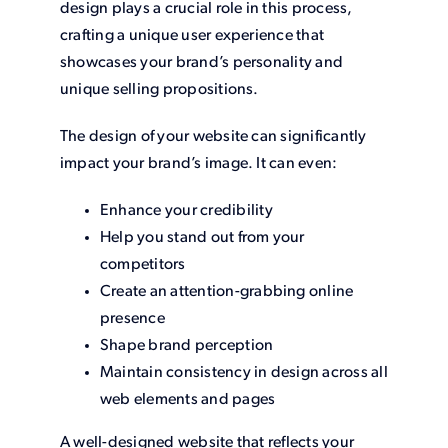
design plays a crucial role in this process,
crafting a unique user experience that
showcases your brand’s personality and
unique selling propositions.
The design of your website can significantly
impact your brand’s image. It can even:
Enhance your credibility
Help you stand out from your
competitors
Create an attention-grabbing online
presence
Shape brand perception
Maintain consistency in design across all
web elements and pages
A well-designed website that reflects your