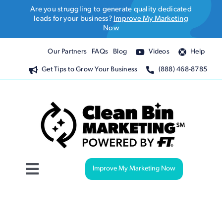
Skip
Are you struggling to generate quality dedicated
to
leads for your business?
Improve My Marketing
Now
content
Our Partners
FAQs
Blog
Videos
Help
Get Tips to Grow Your Business
(888) 468-8785
Improve My Marketing Now
Toggle
Navigation
Website Design