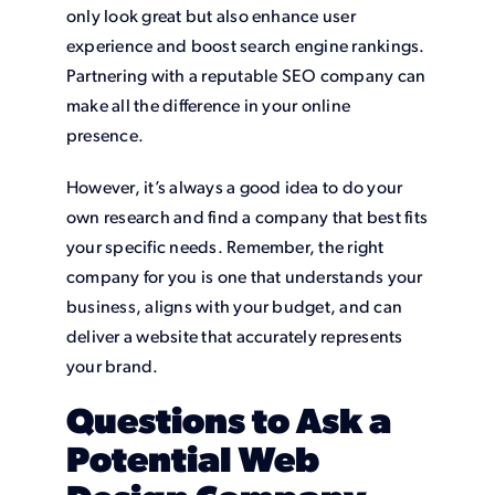
only look great but also enhance user
experience and boost search engine rankings.
Partnering with a reputable SEO company can
make all the difference in your online
presence.
However, it’s always a good idea to do your
own research and find a company that best fits
your specific needs. Remember, the right
company for you is one that understands your
business, aligns with your budget, and can
deliver a website that accurately represents
your brand.
Questions to Ask a
Potential Web