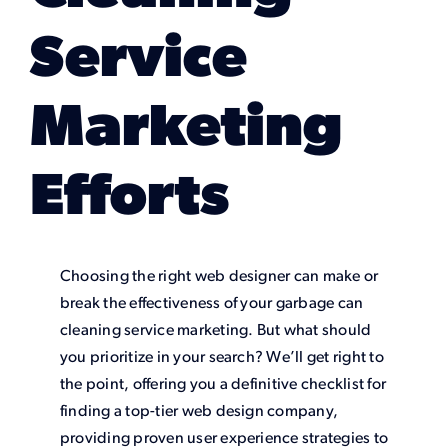
Service
Marketing
Efforts
Choosing the right web designer can make or
break the effectiveness of your garbage can
cleaning service marketing. But what should
you prioritize in your search? We’ll get right to
the point, offering you a definitive checklist for
finding a top-tier web design company,
providing proven user experience strategies to