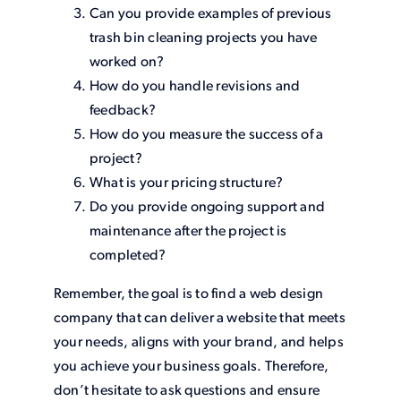
Can you provide examples of previous
trash bin cleaning projects you have
worked on?
How do you handle revisions and
feedback?
How do you measure the success of a
project?
What is your pricing structure?
Do you provide ongoing support and
maintenance after the project is
completed?
Remember, the goal is to find a web design
company that can deliver a website that meets
your needs, aligns with your brand, and helps
you achieve your business goals. Therefore,
don’t hesitate to ask questions and ensure