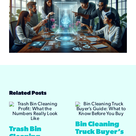
Related Posts
Bin Cleaning
Trash Bin
Truck Buyer’s