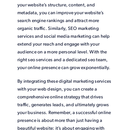
your website’s structure, content, and
metadata, you can improve your website’s
search engine rankings and attract more
organic traffic. Similarly, SEO marketing
services and social media marketing can help
extend your reach and engage with your
audience on a more personal level. With the
right seo services and a dedicated seo team,
your online presence can grow exponentially.
By integrating these digital marketing services
with your web design, you can create a
comprehensive online strategy that drives
traffic, generates leads, and ultimately grows
your business. Remember, a successful online
presence is about more than just having a
beautiful website; it’s about engaging with