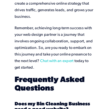
create a comprehensive online strategy that
drives traffic, generates leads, and grows your
business.
Remember, achieving long-term success with
your web design partner is a journey that
involves ongoing collaboration, support, and
optimization. So, are you ready to embark on
this journey and take your online presence to
the next level?
Chat with an expert
today to
get started.
Frequently Asked
Questions
Does my Bin Cleaning Business