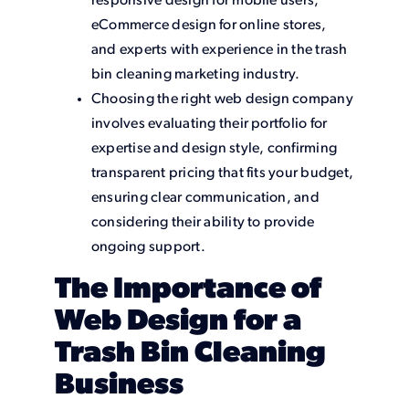
responsive design for mobile users,
eCommerce design for online stores,
and experts with experience in the trash
bin cleaning marketing industry.
Choosing the right web design company
involves evaluating their portfolio for
expertise and design style, confirming
transparent pricing that fits your budget,
ensuring clear communication, and
considering their ability to provide
ongoing support.
The Importance of
Web Design for a
Trash Bin Cleaning
Business