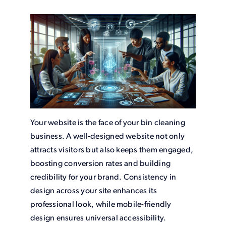
Your website is the face of your bin cleaning
business. A well-designed website not only
attracts visitors but also keeps them engaged,
boosting conversion rates and building
credibility for your brand. Consistency in
design across your site enhances its
professional look, while mobile-friendly
design ensures universal accessibility.