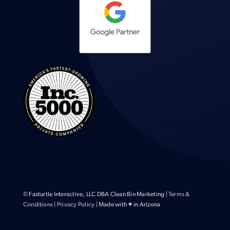
© Fasturtle Interactive, LLC DBA Clean Bin Marketing |
Terms &
Conditions
|
Privacy Policy
| Made with ♥ in Arizona