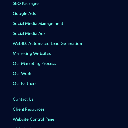
SEO Packages
Google Ads
Social Media Management
Social Media Ads
WebID: Automated Lead Generation
Marketing Websites
Our Marketing Process
Our Work
Our Partners
Contact Us
Client Resources
Website Control Panel