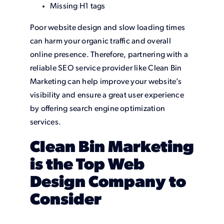
Missing H1 tags
Poor website design and slow loading times
can harm your organic traffic and overall
online presence. Therefore, partnering with a
reliable SEO service provider like Clean Bin
Marketing can help improve your website’s
visibility and ensure a great user experience
by offering search engine optimization
services.
Clean Bin Marketing
is the Top Web
Design Company to
Consider