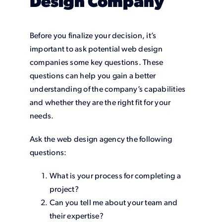
Design Company
Before you finalize your decision, it’s
important to ask potential web design
companies some key questions. These
questions can help you gain a better
understanding of the company’s capabilities
and whether they are the right fit for your
needs.
Ask the web design agency the following
questions:
What is your process for completing a
project?
Can you tell me about your team and
their expertise?