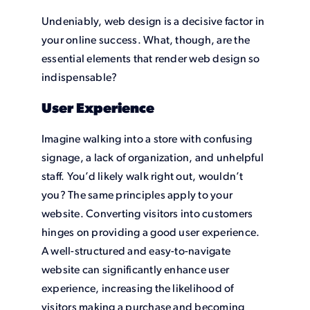
Undeniably, web design is a decisive factor in
your online success. What, though, are the
essential elements that render web design so
indispensable?
User Experience
Imagine walking into a store with confusing
signage, a lack of organization, and unhelpful
staff. You’d likely walk right out, wouldn’t
you? The same principles apply to your
website. Converting visitors into customers
hinges on providing a good user experience.
A well-structured and easy-to-navigate
website can significantly enhance user
experience, increasing the likelihood of
visitors making a purchase and becoming