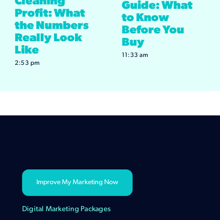
Cleaning
Guide: What
Profit: What
to Know
the Numbers
Before You
Really Look
Buy
Like
11:33 am
2:53 pm
Improve My Marketing Now
Digital Marketing Packages