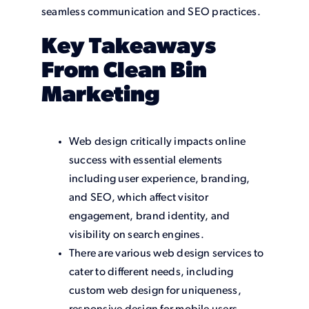
seamless communication and SEO practices.
Key Takeaways
From Clean Bin
Marketing
Web design critically impacts online
success with essential elements
including user experience, branding,
and SEO, which affect visitor
engagement, brand identity, and
visibility on search engines.
There are various web design services to
cater to different needs, including
custom web design for uniqueness,