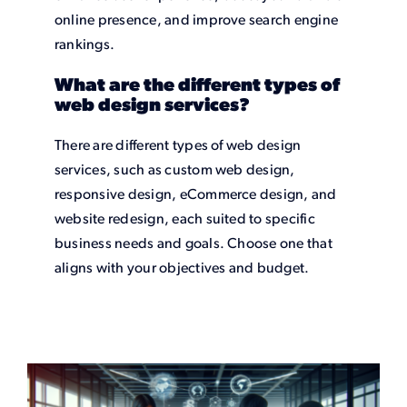
online presence, and improve search engine
rankings.
What are the different types of
web design services?
There are different types of web design
services, such as custom web design,
responsive design, eCommerce design, and
website redesign, each suited to specific
business needs and goals. Choose one that
aligns with your objectives and budget.