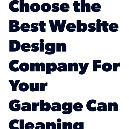
Choose the
Marketing Services
Best Website
Our Process
Design
Our Work
Company For
Your
Garbage Can
Cleaning