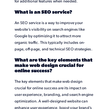
for additional features when needed.
What is an SEO service?
An SEO service is a way to improve your
website’s visibility on search engines like
Google by optimizing it to attract more
organic traffic. This typically includes on-
page, off-page, and technical SEO strategies.
What are the key elements that
make web design crucial for
online success?
The key elements that make web design
crucial for online success are its impact on
user experience, branding, and search engine
optimization. A well-designed website can
enhance user experience, boost your brand’s