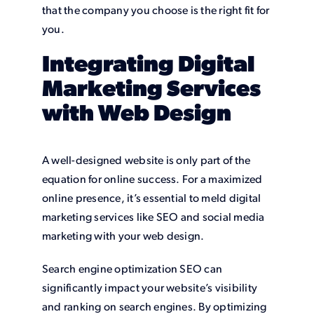
that the company you choose is the right fit for
you.
Integrating Digital
Marketing Services
with Web Design
A well-designed website is only part of the
equation for online success. For a maximized
online presence, it’s essential to meld digital
marketing services like SEO and social media
marketing with your web design.
Search engine optimization SEO can
significantly impact your website’s visibility
and ranking on search engines. By optimizing