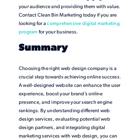
your audience and providing them with value.
Contact Clean Bin Marketing today if you are
looking for a
comprehensive digital marketing
program
for your business.
Summary
Choosing the right web design company is a
crucial step towards achieving online success.
A well-designed website can enhance the user
experience, boost your brand’s online
presence, and improve your search engine
rankings. By understanding different web
design services, evaluating potential web
design partners, and integrating digital
marketing services with web design, you can