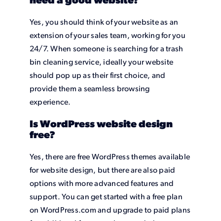
need a good website?
Yes, you should think of your website as an
extension of your sales team, working for you
24/7. When someone is searching for a trash
bin cleaning service, ideally your website
should pop up as their first choice, and
provide them a seamless browsing
experience.
Is WordPress website design
free?
Yes, there are free WordPress themes available
for website design, but there are also paid
options with more advanced features and
support. You can get started with a free plan
on WordPress.com and upgrade to paid plans