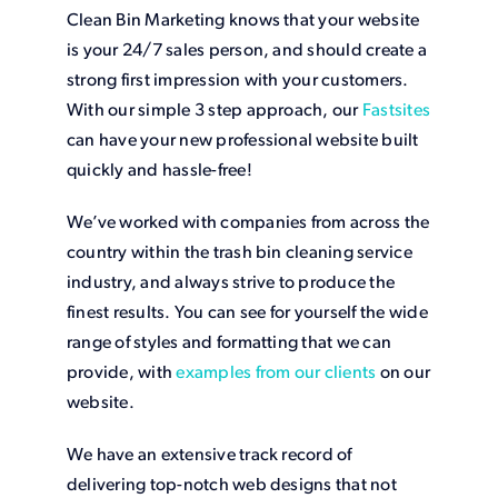
Clean Bin Marketing knows that your website
is your 24/7 sales person, and should create a
strong first impression with your customers.
With our simple 3 step approach, our
Fastsites
can have your new professional website built
quickly and hassle-free!
We’ve worked with companies from across the
country within the trash bin cleaning service
industry, and always strive to produce the
finest results. You can see for yourself the wide
range of styles and formatting that we can
provide, with
examples from our clients
on our
website.
We have an extensive track record of
delivering top-notch web designs that not