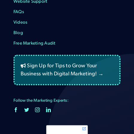
Website Support
FAQs
Videos
Blog
Free Marketing Audit
Sign Up for Tips to Grow Your
Business with Digital Marketing! →
Follow the Marketing Experts: