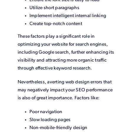
Ensure the font size is easy to read
Utilize short paragraphs
Implement intelligent internal linking
Create top-notch content
These factors play a significant role in
optimizing your website for search engines,
including Google search, further enhancing its
visibility and attracting more organic traffic
through effective keyword research.
Nevertheless, averting web design errors that
may negatively impact your SEO performance
is also of great importance. Factors like:
Poor navigation
Slow loading pages
Non-mobile-friendly design