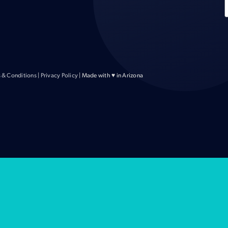
 & Conditions
|
Privacy Policy
| Made with ♥ in Arizona