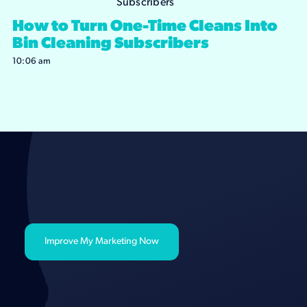
How to Turn One-Time Cleans Into
Bin Cleaning Subscribers
10:06 am
Improve My Marketing Now