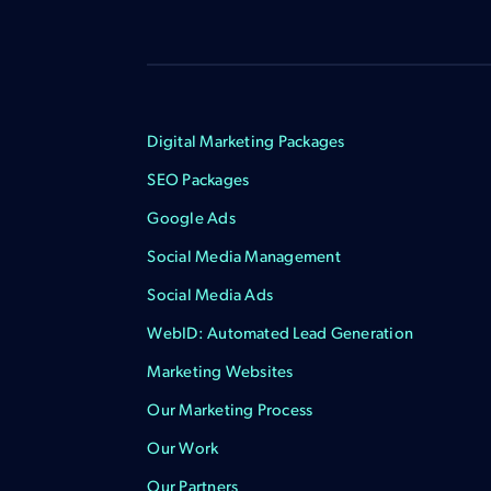
Digital Marketing Packages
SEO Packages
Google Ads
Social Media Management
Social Media Ads
WebID: Automated Lead Generation
Marketing Websites
Our Marketing Process
Our Work
Our Partners