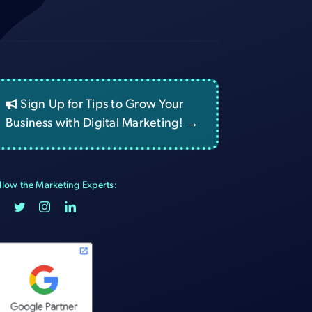
Sign Up for Tips to Grow Your
Business with Digital Marketing! →
llow the Marketing Experts: