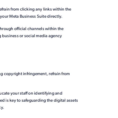
frain from clicking any links within the
 your Meta Business Suite directly.
through official channels within the
g business or social media agency
 copyright infringement, refrain from
cate your staff on identifying and
d is key to safeguarding the digital assets
cy.