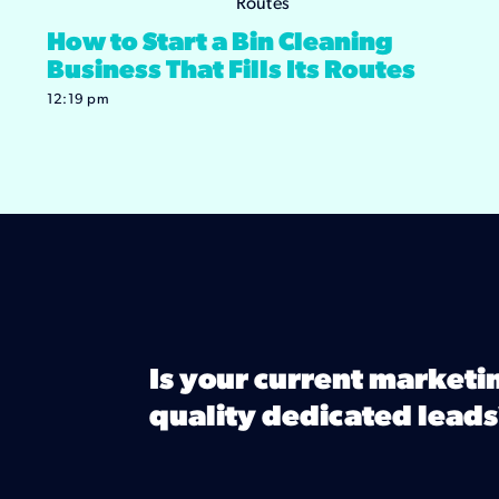
How to Start a Bin Cleaning
Business That Fills Its Routes
12:19 pm
Is your current marketi
quality dedicated leads