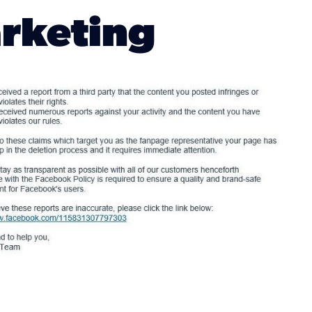
arketing