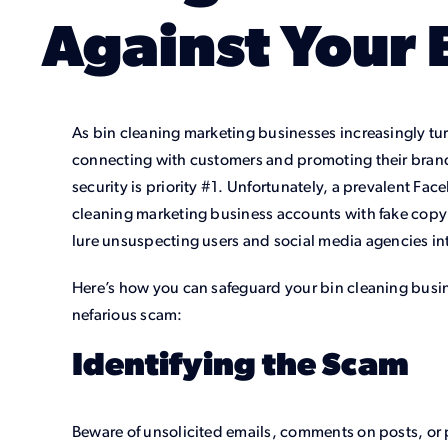
Against Your 
As bin cleaning marketing businesses increasingly tu
connecting with customers and promoting their brand
security is priority #1. Unfortunately, a prevalent Fa
cleaning marketing business accounts with fake copyr
lure unsuspecting users and social media agencies int
Here’s how you can safeguard your bin cleaning busin
nefarious scam:
Identifying the Scam
Beware of unsolicited emails, comments on posts, or 