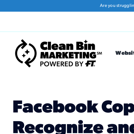
Skip
Are you struggli
to
content
Websi
Facebook Cop
Recognize an