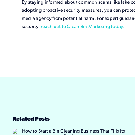
By staying informed about common scams like fake co
adopting proactive security measures, you can protec
media agency from potential harm. For expert guidan
security,
reach out to Clean Bin Marketing today.
Related Posts