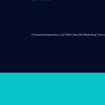
© Fasturtle Interactive, LLC DBA Clean Bin Marketing |
Terms