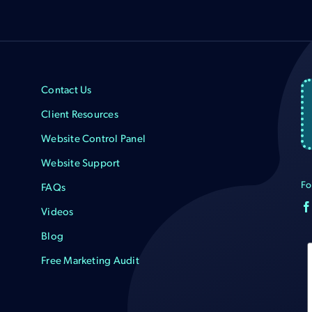
Contact Us
Client Resources
Website Control Panel
Website Support
Fo
FAQs
Videos
Blog
Free Marketing Audit