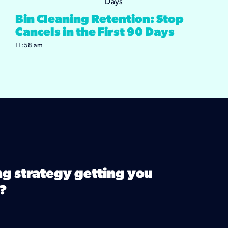
Bin Cleaning Retention: Stop
Cancels in the First 90 Days
11:58 am
ng strategy getting you
?