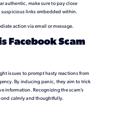
r authentic, make sure to pay close
any suspicious links embedded within.
diate action via email or message.
is Facebook Scam
ht issues to prompt hasty reactions from
ency. By inducing panic, they aim to trick
tive information. Recognizing the scam’s
pond calmly and thoughtfully.