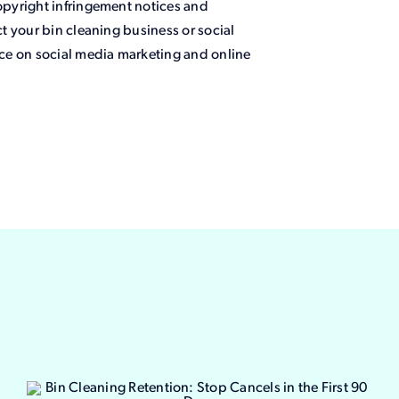
pyright infringement notices and
t your bin cleaning business or social
ce on social media marketing and online