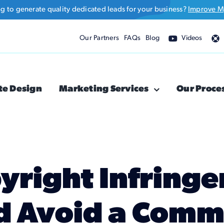
ng to generate quality dedicated leads for your business?
Improve M
Our Partners
FAQs
Blog
Videos
te Design
Marketing Services
Our Proce
yright Infring
d Avoid a Com