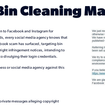
Bin Cleaning M
rn to Facebook and Instagram for
s, every social media agency knows that
cebook scam has surfaced, targeting bin
ight infringement notices, intending to
o divulging their login credentials.
ess or social media agency against this
private messages alleging copyright