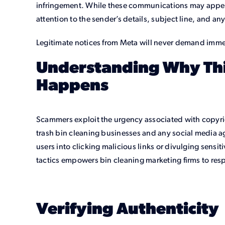
infringement. While these communications may appea
attention to the sender’s details, subject line, and 
Legitimate notices from Meta will never demand imme
Understanding Why Th
Happens
Scammers exploit the urgency associated with copyrig
trash bin cleaning businesses and any social media ag
users into clicking malicious links or divulging sensi
tactics empowers bin cleaning marketing firms to res
Verifying Authenticity