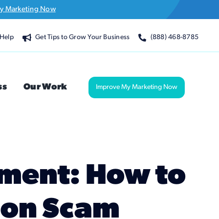
y Marketing Now
Help
Get Tips to Grow Your Business
(888) 468-8785
ss
Our Work
Improve My Marketing Now
ement: How to
mon Scam