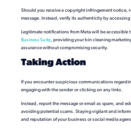
Should you receive a copyright infringement notice, re
message. Instead, verify its authenticity by accessing
Legitimate notifications from Meta will be accessible 
Business Suite
, providing your bin cleaning marketin
assurance without compromising security.
Taking Action
If you encounter suspicious communications regarding
engaging with the sender or clicking on any links.
Instead, report the message or email as spam, and edu
avoiding potential scams. Staying vigilant and informe
and reputation of your business or social media agen