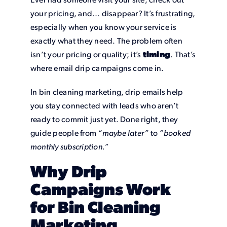
Ever had someone visit your site, check out
your pricing, and… disappear? It’s frustrating,
especially when you know your service is
exactly what they need. The problem often
isn’t your pricing or quality; it’s
timing
. That’s
where email drip campaigns come in.
In bin cleaning marketing, drip emails help
you stay connected with leads who aren’t
ready to commit just yet. Done right, they
guide people from
“maybe later”
to
“booked
monthly subscription.”
Why Drip
Campaigns Work
for Bin Cleaning
Marketing