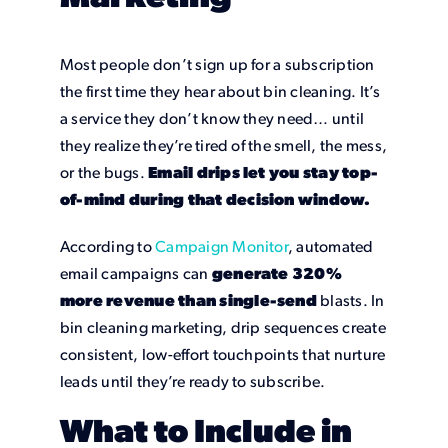
Most people don’t sign up for a subscription
the first time they hear about bin cleaning. It’s
a service they don’t know they need… until
they realize they’re tired of the smell, the mess,
or the bugs.
Email drips let you stay top-
of-mind during that decision window.
According to
Campaign Monitor
, automated
email campaigns can
generate 320%
more revenue than single-send
blasts. In
bin cleaning marketing, drip sequences create
consistent, low-effort touchpoints that nurture
leads until they’re ready to subscribe.
What to Include in