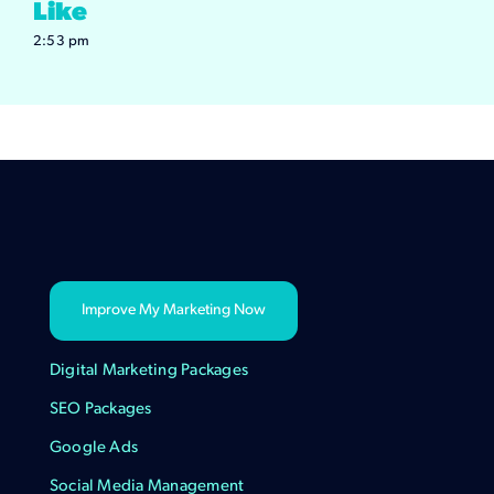
Like
2:53 pm
Improve My Marketing Now
Digital Marketing Packages
SEO Packages
Google Ads
Social Media Management