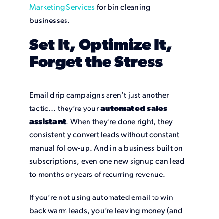
Marketing Services
for bin cleaning
businesses.
Set It, Optimize It,
Forget the Stress
Email drip campaigns aren’t just another
tactic… they’re your
automated sales
assistant
. When they’re done right, they
consistently convert leads without constant
manual follow-up. And in a business built on
subscriptions, even one new signup can lead
to months or years of recurring revenue.
If you’re not using automated email to win
back warm leads, you’re leaving money (and