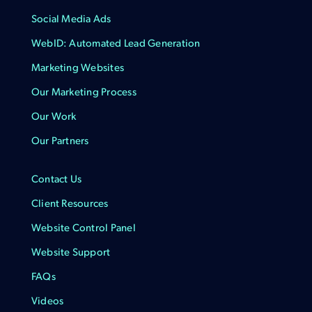
Social Media Ads
WebID: Automated Lead Generation
Marketing Websites
Our Marketing Process
Our Work
Our Partners
Contact Us
Client Resources
Website Control Panel
Website Support
FAQs
Videos