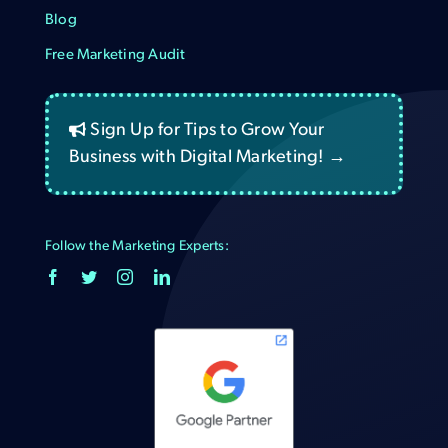
Blog
Free Marketing Audit
Sign Up for Tips to Grow Your
Business with Digital Marketing! →
Follow the Marketing Experts: