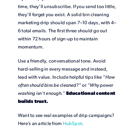
time, they’ll unsubscribe. If you send too little,
they’ll forget you exist. A solid bin cleaning
marketing drip should span 7–10 days, with 4–
6 total emails. The first three should go out
within 72 hours of sign-up to maintain
momentum.
Use a friendly, conversational tone. Avoid
hard-selling in every message and instead,
lead with value. Include helpful tips like
“How
often should bins be cleaned?”
or
“Why power
washing isn’t enough.”
Educational content
builds trust.
Want to see real examples of drip campaigns?
Here’s an article from
HubSpot
.