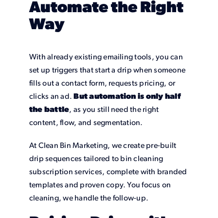
Automate the Right
Way
With already existing emailing tools, you can
set up triggers that start a drip when someone
fills out a contact form, requests pricing, or
clicks an ad.
But automation is only half
the battle
, as you still need the right
content, flow, and segmentation.
At Clean Bin Marketing, we create pre-built
drip sequences tailored to bin cleaning
subscription services, complete with branded
templates and proven copy. You focus on
cleaning, we handle the follow-up.