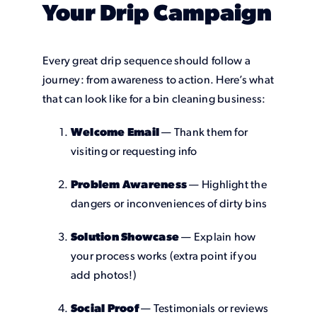
Your Drip Campaign
Every great drip sequence should follow a
journey: from awareness to action. Here’s what
that can look like for a bin cleaning business:
Welcome Email
— Thank them for
visiting or requesting info
Problem Awareness
— Highlight the
dangers or inconveniences of dirty bins
Solution Showcase
— Explain how
your process works (extra point if you
add photos!)
Social Proof
— Testimonials or reviews