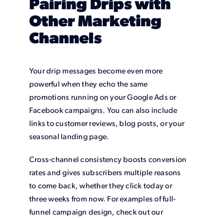
Pairing Drips with
Other Marketing
Channels
Your drip messages become even more
powerful when they echo the same
promotions running on your Google Ads or
Facebook campaigns. You can also include
links to customer reviews, blog posts, or your
seasonal landing page.
Cross-channel consistency boosts conversion
rates and gives subscribers multiple reasons
to come back, whether they click today or
three weeks from now. For examples of full-
funnel campaign design, check out our