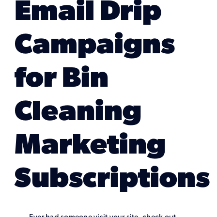
Email Drip
Marketing Services
Campaigns
Our Process
for Bin
Our Work
Cleaning
Marketing
Subscriptions