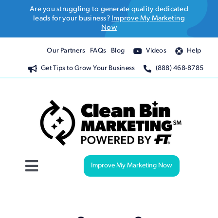
Skip
Are you struggling to generate quality dedicated
to
leads for your business?
Improve My Marketing
Now
content
Our Partners
FAQs
Blog
Videos
Help
Get Tips to Grow Your Business
(888) 468-8785
Improve My Marketing Now
Toggle
Navigation
Website Design