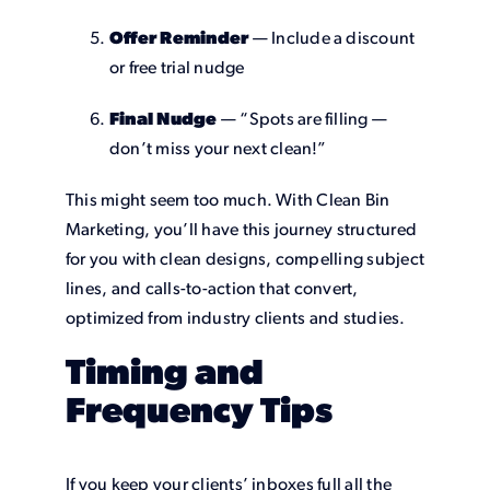
Offer Reminder
— Include a discount
or free trial nudge
Final Nudge
— “Spots are filling —
don’t miss your next clean!”
This might seem too much. With Clean Bin
Marketing, you’ll have this journey structured
for you with clean designs, compelling subject
lines, and calls-to-action that convert,
optimized from industry clients and studies.
Timing and
Frequency Tips
If you keep your clients’ inboxes full all the