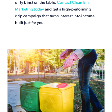
dirty bins) on the table.
Contact Clean Bin
Marketing today
and get a high-performing
drip campaign that turns interest into income,
built just for you.