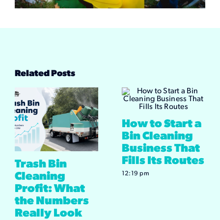
Related Posts
How to Start a
Bin Cleaning
Business That
Fills Its Routes
Trash Bin
12:19 pm
Cleaning
Profit: What
the Numbers
Really Look