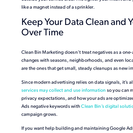
like a magnet instead of a sprinkler.
Keep Your Data Clean and 
Over Time
Clean Bin Marketing doesn’t treat negatives as a on
changes with seasons, neighborhoods, and even loca
are the ones that get small, steady cleanups as new i
Since modern advertising relies on data signals, it’s
services may collect and use information
so you can m
privacy expectations, and how your ads are optimize
Ads negative keywords with
Clean Bin’s digital soluti
campaign grows.
If you want help building and maintaining Google Ad