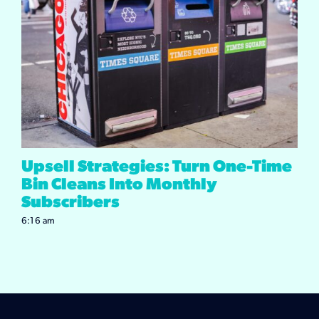
Upsell Strategies: Turn One-Time
Bin Cleans Into Monthly
Subscribers
6:16 am