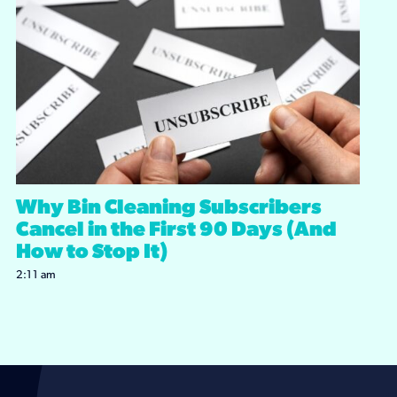
Why Bin Cleaning Subscribers
Cancel in the First 90 Days (And
How to Stop It)
2:11 am