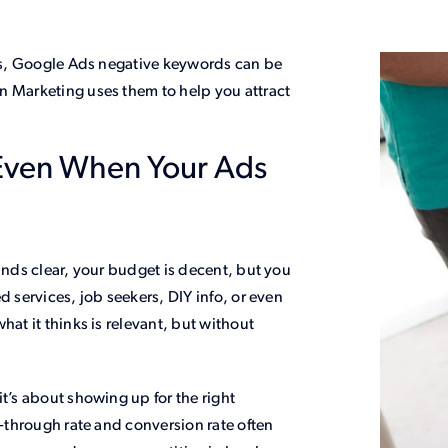
lls, Google Ads negative keywords can be
n Marketing uses them to help you attract
Even When Your Ads
ounds clear, your budget is decent, but you
d services, job seekers, DIY info, or even
hat it thinks is relevant, but without
t’s about showing up for the right
k-through rate and conversion rate often