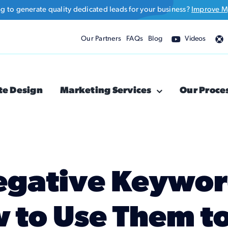
ng to generate quality dedicated leads for your business?
Improve M
Our Partners
FAQs
Blog
Videos
te Design
Marketing Services
Our Proce
egative Keyword
 to Use Them t