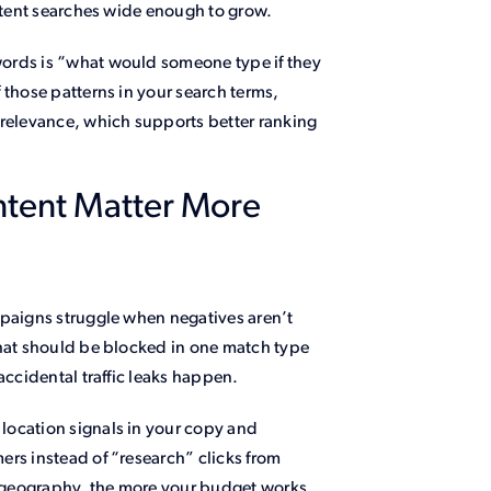
intent searches wide enough to grow.
ords is “what would someone type if they
 those patterns in your search terms,
 relevance, which supports better ranking
ntent Matter More
mpaigns struggle when negatives aren’t
that should be blocked in one match type
accidental traffic leaks happen.
location signals in your copy and
ers instead of “research” clicks from
nd geography, the more your budget works