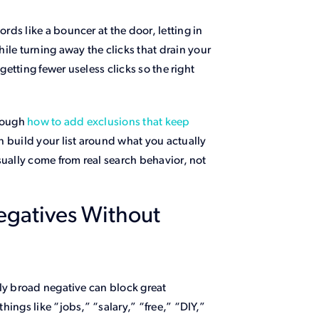
ds like a bouncer at the door, letting in
e turning away the clicks that drain your
getting fewer useless clicks so the right
hrough
how to add exclusions that keep
 build your list around what you actually
sually come from real search behavior, not
egatives Without
ly broad negative can block great
ings like “jobs,” “salary,” “free,” “DIY,”