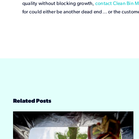
quality without blocking growth,
contact Clean Bin M
for could either be another dead end… or the custom
Related Posts