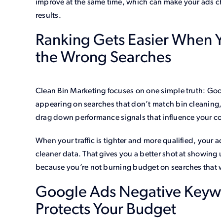
improve at the same time, which can make your ads c
results.
Ranking Gets Easier When Y
the Wrong Searches
Clean Bin Marketing focuses on one simple truth: Goo
appearing on searches that don’t match bin cleaning
drag down performance signals that influence your c
When your traffic is tighter and more qualified, your
cleaner data. That gives you a better shot at showing 
because you’re not burning budget on searches that
Google Ads Negative Keywor
Protects Your Budget