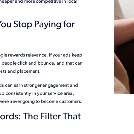
heaper and more competitive in local
ou Stop Paying for
gle rewards relevance. If your ads keep
, people click and bounce, and that can
osts and placement.
 ads can earn stronger engagement and
up consistently in your service area,
 were never going to become customers.
ds: The Filter That