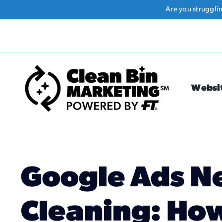
Skip
Are you struggli
to
content
Websi
Google Ads N
Cleaning: How