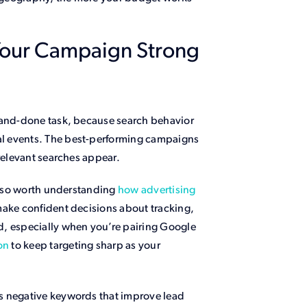
Your Campaign Strong
e-and-done task, because search behavior
l events. The best-performing campaigns
rrelevant searches appear.
 also worth understanding
how advertising
ake confident decisions about tracking,
d, especially when you’re pairing Google
on
to keep targeting sharp as your
s negative keywords that improve lead