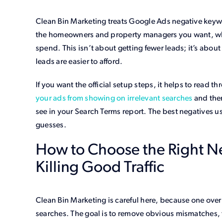
Clean Bin Marketing treats Google Ads negative keywor
the homeowners and property managers you want, whil
spend. This isn’t about getting fewer leads; it’s about 
leads are easier to afford.
If you want the official setup steps, it helps to read t
your ads from showing on irrelevant searches
and then
see in your Search Terms report. The best negatives u
guesses.
How to Choose the Right N
Killing Good Traffic
Clean Bin Marketing is careful here, because one over
searches. The goal is to remove obvious mismatches, th