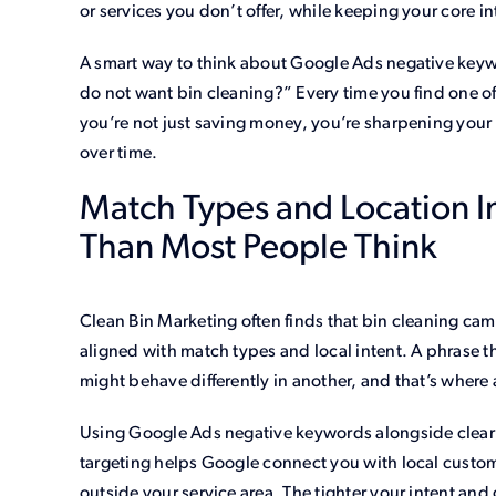
or services you don’t offer, while keeping your core 
A smart way to think about Google Ads negative keyw
do not want bin cleaning?” Every time you find one of
you’re not just saving money, you’re sharpening your
over time.
Match Types and Location I
Than Most People Think
Clean Bin Marketing often finds that bin cleaning ca
aligned with match types and local intent. A phrase 
might behave differently in another, and that’s where 
Using Google Ads negative keywords alongside clear 
targeting helps Google connect you with local custom
outside your service area. The tighter your intent a