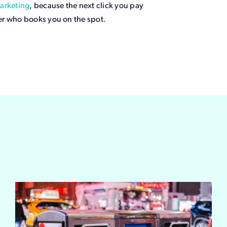
arketing
, because the next click you pay
er who books you on the spot.