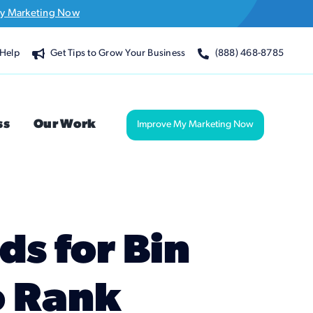
y Marketing Now
Help
Get Tips to Grow Your Business
(888) 468-8785
ss
Our Work
Improve My Marketing Now
s for Bin
o Rank