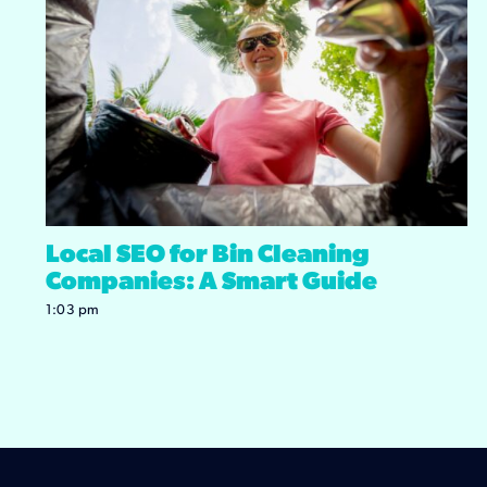
Local SEO for Bin Cleaning
Companies: A Smart Guide
1:03 pm