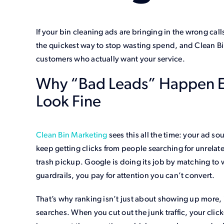
If your bin cleaning ads are bringing in the wrong ca
the quickest way to stop wasting spend, and Clean Bi
customers who actually want your service.
Why “Bad Leads” Happen 
Look Fine
Clean Bin Marketing
sees this all the time: your ad s
keep getting clicks from people searching for unrelate
trash pickup. Google is doing its job by matching to w
guardrails, you pay for attention you can’t convert.
That’s why ranking isn’t just about showing up more, i
searches. When you cut out the junk traffic, your clic