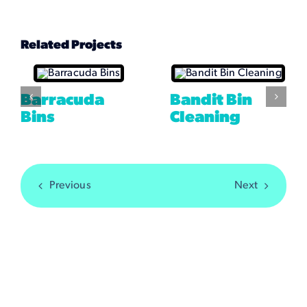
Related Projects
Barracuda
Bandit Bin
Bins
Cleaning
Previous
Next