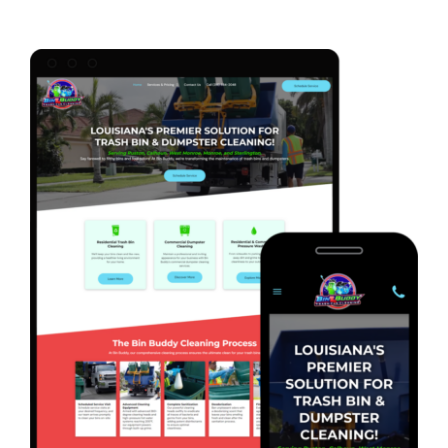
Marketing Services
Our Process
Our Work