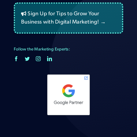
Sign Up for Tips to Grow Your
Business with Digital Marketing! →
Follow the Marketing Experts: