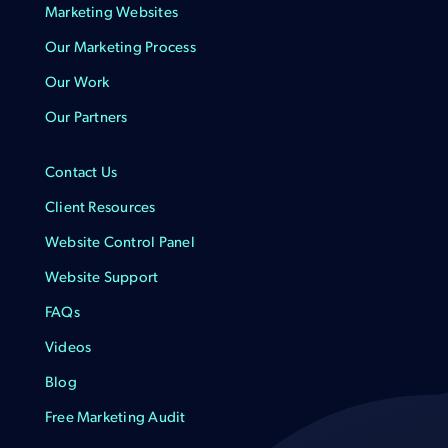
Marketing Websites
Our Marketing Process
Our Work
Our Partners
Contact Us
Client Resources
Website Control Panel
Website Support
FAQs
Videos
Blog
Free Marketing Audit