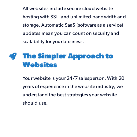
All websites include secure cloud website
hosting with SSL, and unlimited bandwidth and
storage. Automatic SaaS (software as a service)
updates mean you can count on security and
scalability for your business.
The Simpler Approach to
Websites
Your website is your 24/7 salesperson. With 20
years of experience in the website industry, we
understand the best strategies your website
should use.