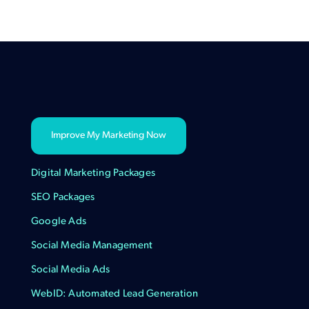
Improve My Marketing Now
Digital Marketing Packages
SEO Packages
Google Ads
Social Media Management
Social Media Ads
WebID: Automated Lead Generation