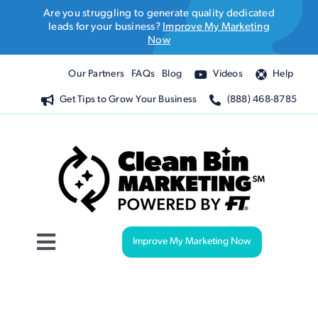
Skip
Are you struggling to generate quality dedicated
to
leads for your business?
Improve My Marketing
Now
content
Our Partners
FAQs
Blog
Videos
Help
Get Tips to Grow Your Business
(888) 468-8785
Improve My Marketing Now
Toggle
Navigation
Website Design