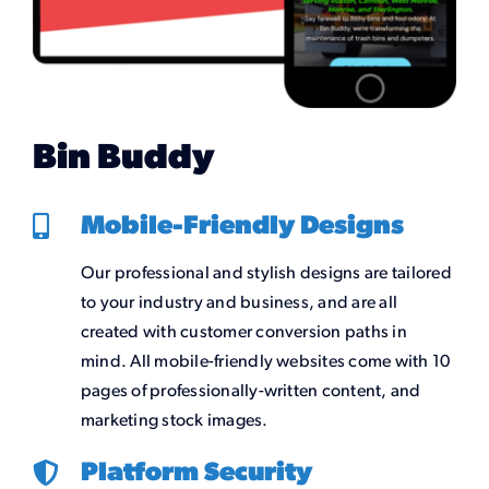
Bin Buddy
Mobile-Friendly Designs
Our professional and stylish designs are tailored
to your industry and business, and are all
created with customer conversion paths in
mind. All mobile-friendly websites come with 10
pages of professionally-written content, and
marketing stock images.
Platform Security