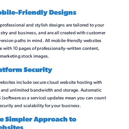
bile-Friendly Designs
professional and stylish designs are tailored to your
stry and business, and are all created with customer
ersion paths in mind. All mobile-friendly websites
 with 10 pages of professionally-written content,
marketing stock images.
atform Security
websites include secure cloud website hosting with
 and unlimited bandwidth and storage. Automatic
 (software as a service) updates mean you can count
ecurity and scalability for your business.
e Simpler Approach to
bsites