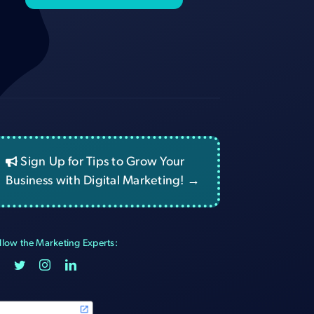
Sign Up for Tips to Grow Your
Business with Digital Marketing! →
llow the Marketing Experts: