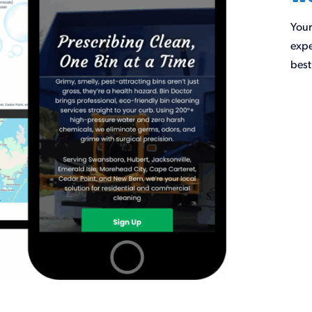
Your
expe
best