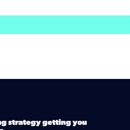
ng strategy getting you