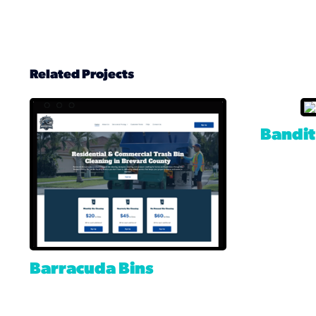
Related Projects
Bandit
Barracuda Bins