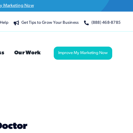
y Marketing Now
Help
Get Tips to Grow Your Business
(888) 468-8785
ss
Our Work
Improve My Marketing Now
Doctor