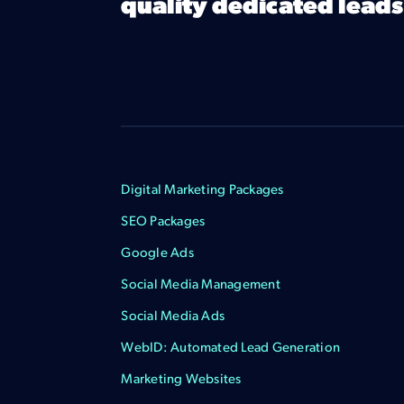
quality dedicated leads
Digital Marketing Packages
SEO Packages
Google Ads
Social Media Management
Social Media Ads
WebID: Automated Lead Generation
Marketing Websites