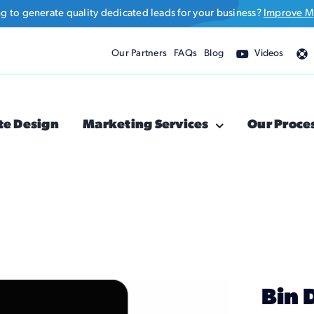
ng to generate quality dedicated leads for your business?
Improve M
Our Partners
FAQs
Blog
Videos
te Design
Marketing Services
Our Proce
Bin 