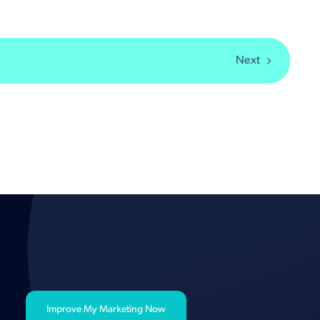
Next
Improve My Marketing Now