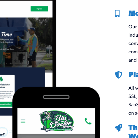
Mo
Our 
indu
conv
come
and 
Pl
All 
SSL,
SaaS
on s
Th
We