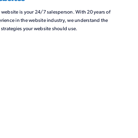
 website is your 24/7 salesperson. With 20 years of
rience in the website industry, we understand the
 strategies your website should use.