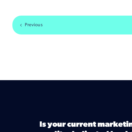
Previous
Is your current marketi