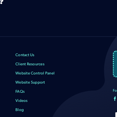
?
Contact Us
Client Resources
Website Control Panel
Website Support
Fo
FAQs
Videos
Blog