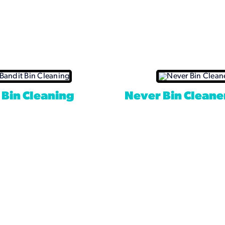
 Bin Cleaning
Never Bin Cleane