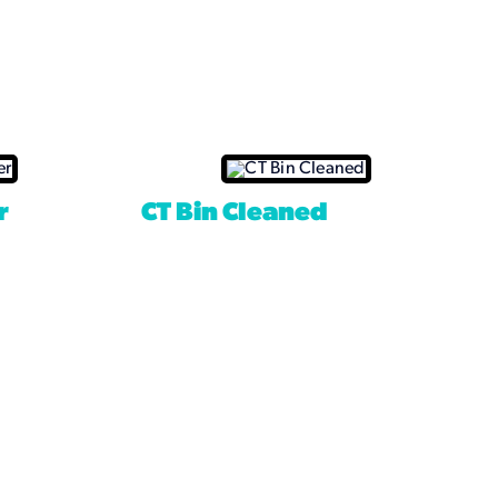
r
CT Bin Cleaned