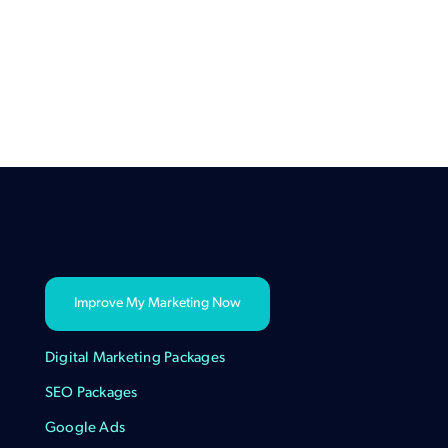
Improve My Marketing Now
Digital Marketing Packages
SEO Packages
Google Ads