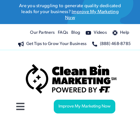
Skip
Are you struggling to generate quality dedicated
to
leads for your business?
Improve My Marketing
Now
content
Our Partners
FAQs
Blog
Videos
Help
Get Tips to Grow Your Business
(888) 468-8785
Improve My Marketing Now
Toggle
Navigation
Website Design