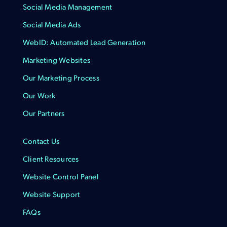
Social Media Management
Social Media Ads
WebID: Automated Lead Generation
Marketing Websites
Our Marketing Process
Our Work
Our Partners
Contact Us
Client Resources
Website Control Panel
Website Support
FAQs