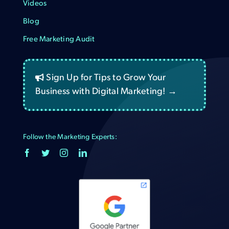
Videos
Blog
Free Marketing Audit
Sign Up for Tips to Grow Your
Business with Digital Marketing! →
Follow the Marketing Experts: