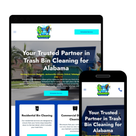
Marketing Services
Our Process
Our Work