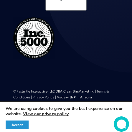
© Fasturtle Interactive, LLC DBA Clean Bin Marketing |
Terms &
Conditions
|
Privacy Policy
| Made with ♥ in Arizona
We are using cookies to give you the best experience on our
website.
View our privacy policy
.
Accept