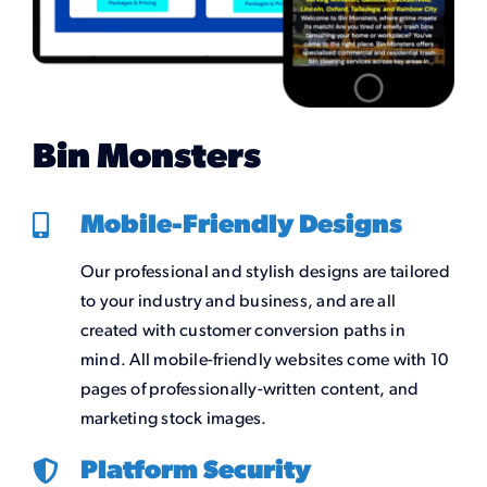
Bin Monsters
Mobile-Friendly Designs
Our professional and stylish designs are tailored
to your industry and business, and are all
created with customer conversion paths in
mind. All mobile-friendly websites come with 10
pages of professionally-written content, and
marketing stock images.
Platform Security