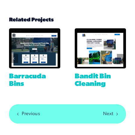
Related Projects
Barracuda
Bandit Bin
Bins
Cleaning
Previous
Next