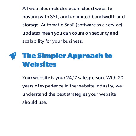
All websites include secure cloud website
hosting with SSL, and unlimited bandwidth and
storage. Automatic SaaS (software as a service)
updates mean you can count on security and
scalability for your business.
The Simpler Approach to
Websites
Your website is your 24/7 salesperson. With 20
years of experience in the website industry, we
understand the best strategies your website
should use.