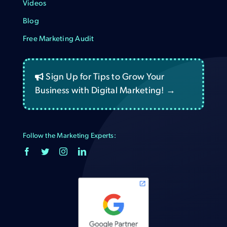
Videos
Blog
Free Marketing Audit
Sign Up for Tips to Grow Your
Business with Digital Marketing! →
Follow the Marketing Experts: