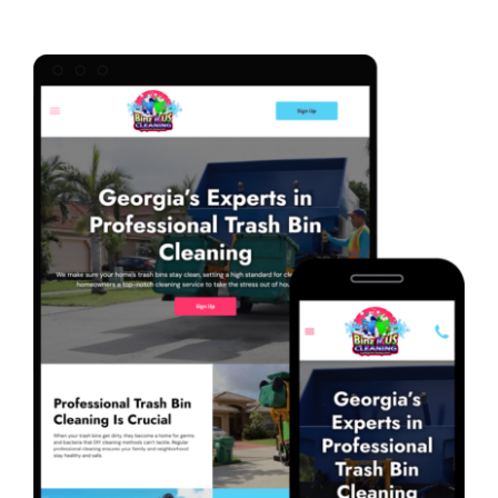
Marketing Services
Our Process
Our Work