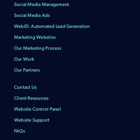
Social Media Management
Social Media Ads
WebID: Automated Lead Generation
Marketing Websites
Our Marketing Process
Our Work
Our Partners
Contact Us
Client Resources
Website Control Panel
Website Support
FAQs