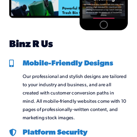
Binz R Us
Mobile-Friendly Designs
Our professional and stylish designs are tailored
to your industry and business, and are all
created with customer conversion paths in
mind. All mobile-friendly websites come with 10
pages of professionally-written content, and
marketing stock images.
Platform Security