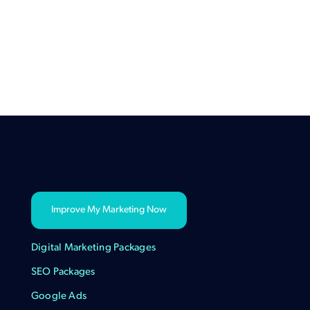
Improve My Marketing Now
Digital Marketing Packages
SEO Packages
Google Ads