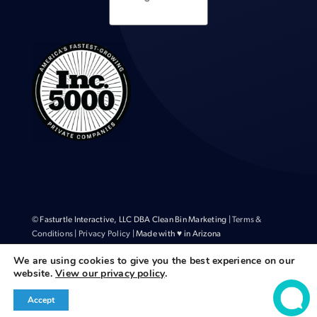
© Fasturtle Interactive, LLC DBA Clean Bin Marketing |
Terms &
Conditions
|
Privacy Policy
| Made with ♥ in Arizona
We are using cookies to give you the best experience on our
website.
View our privacy policy
.
Accept