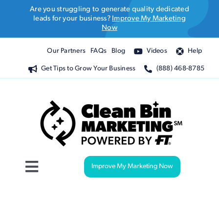
Skip
Are you struggling to generate quality dedicated
to
leads for your business?
Improve My Marketing
Now
content
Our Partners
FAQs
Blog
Videos
Help
Get Tips to Grow Your Business
(888) 468-8785
Improve My Marketing Now
Toggle
Navigation
Website Design