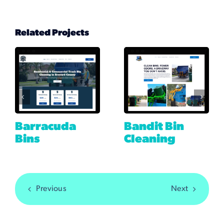
Related Projects
Barracuda
Bandit Bin
Bins
Cleaning
Previous
Next