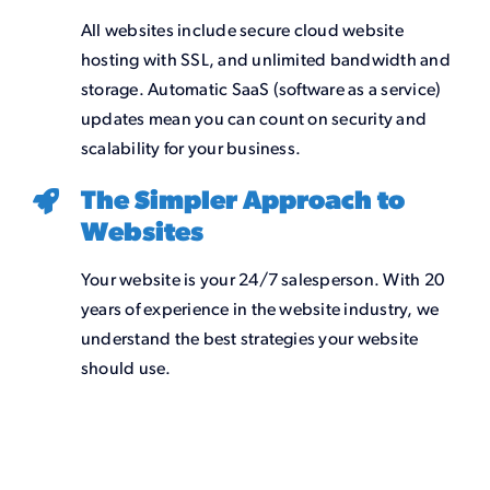
All websites include secure cloud website
hosting with SSL, and unlimited bandwidth and
storage. Automatic SaaS (software as a service)
updates mean you can count on security and
scalability for your business.
The Simpler Approach to
Websites
Your website is your 24/7 salesperson. With 20
years of experience in the website industry, we
understand the best strategies your website
should use.