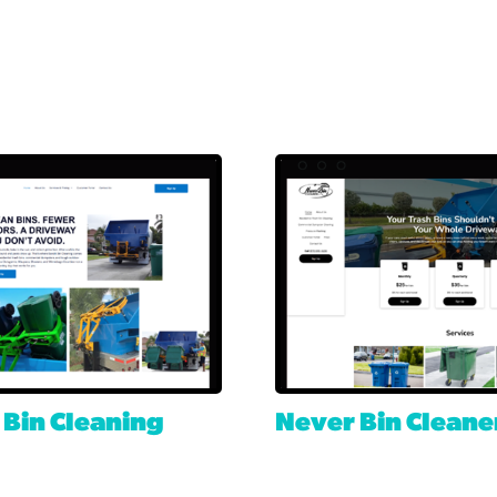
 Bin Cleaning
Never Bin Cleane