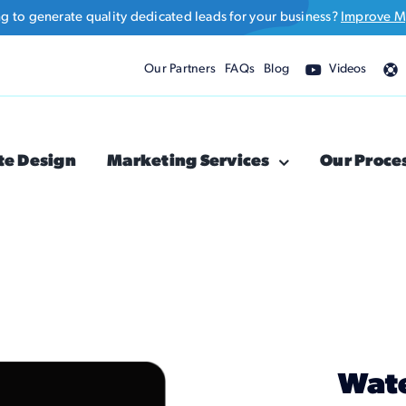
ng to generate quality dedicated leads for your business?
Improve M
Our Partners
FAQs
Blog
Videos
te Design
Marketing Services
Our Proce
Wate