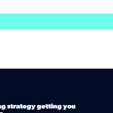
ng strategy getting you