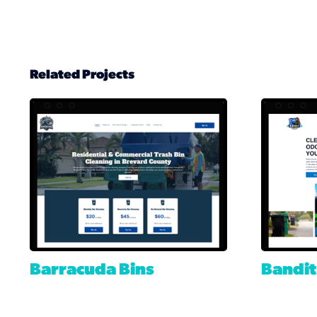
Related Projects
Barracuda Bins
Bandit