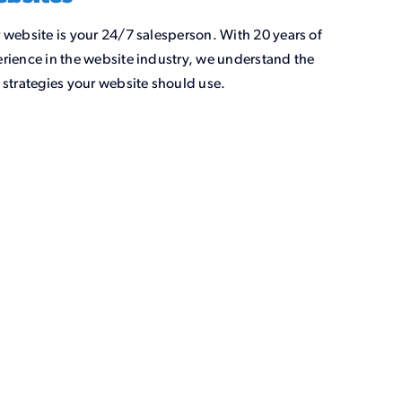
 website is your 24/7 salesperson. With 20 years of
rience in the website industry, we understand the
 strategies your website should use.