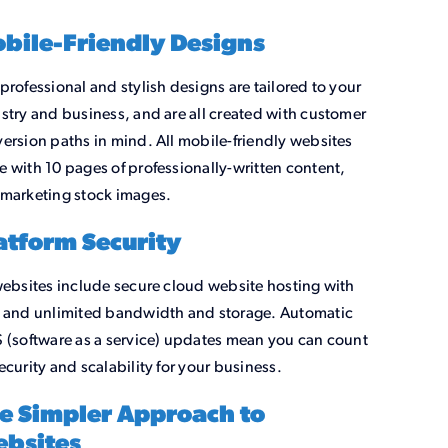
bile-Friendly Designs
professional and stylish designs are tailored to your
stry and business, and are all created with customer
ersion paths in mind. All mobile-friendly websites
 with 10 pages of professionally-written content,
marketing stock images.
atform Security
websites include secure cloud website hosting with
 and unlimited bandwidth and storage. Automatic
 (software as a service) updates mean you can count
ecurity and scalability for your business.
e Simpler Approach to
bsites