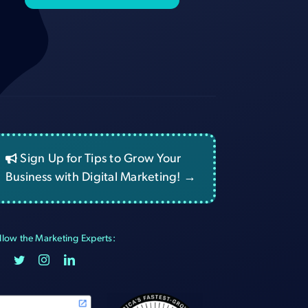
Sign Up for Tips to Grow Your
Business with Digital Marketing! →
llow the Marketing Experts: