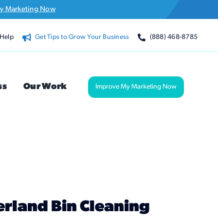
y Marketing Now
Help
Get Tips to Grow Your Business
(888) 468-8785
ss
Our Work
Improve My Marketing Now
rland Bin Cleaning