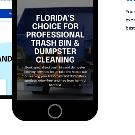
Your
expe
best