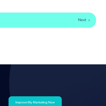
Next
Improve My Marketing Now