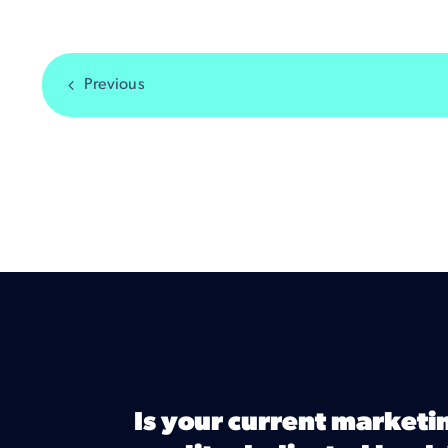
Previous
Is your current marketi