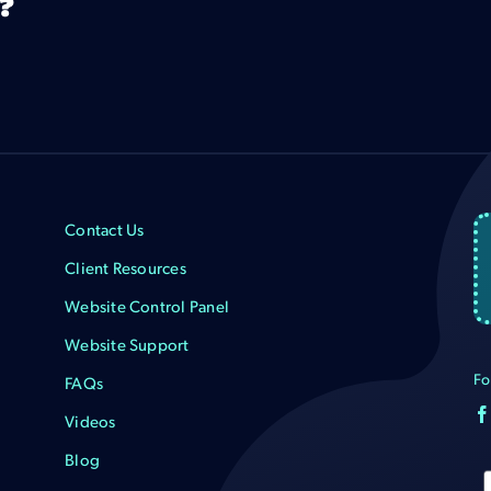
?
Contact Us
Client Resources
Website Control Panel
Website Support
Fo
FAQs
Videos
Blog