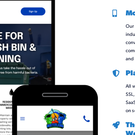
Mo
Our 
indu
conv
come
and 
Pl
All 
SSL,
SaaS
on s
Th
We