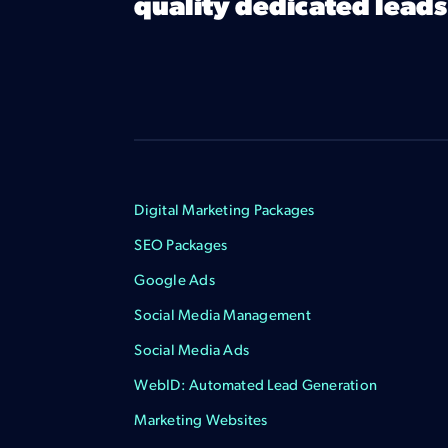
quality dedicated leads
Digital Marketing Packages
SEO Packages
Google Ads
Social Media Management
Social Media Ads
WebID: Automated Lead Generation
Marketing Websites