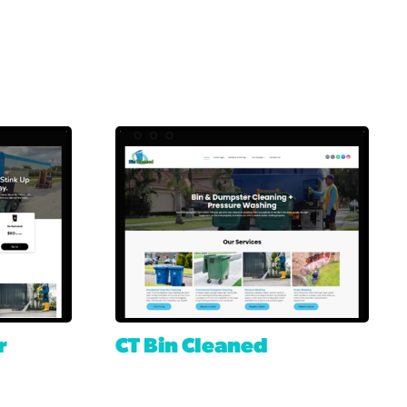
r
CT Bin Cleaned