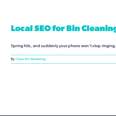
Local SEO for Bin Cleani
Spring hits, and suddenly your phone won't stop ringing
By
Clean Bin Marketing