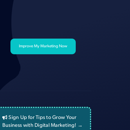
Improve My Marketing Now
Sign Up for Tips to Grow Your
Business with Digital Marketing! →