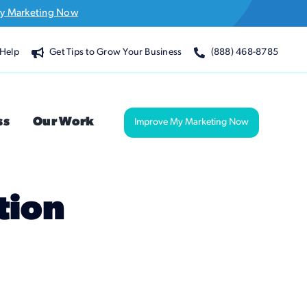
y Marketing Now
Help
Get Tips to Grow Your Business
(888) 468-8785
ss
Our Work
Improve My Marketing Now
tion