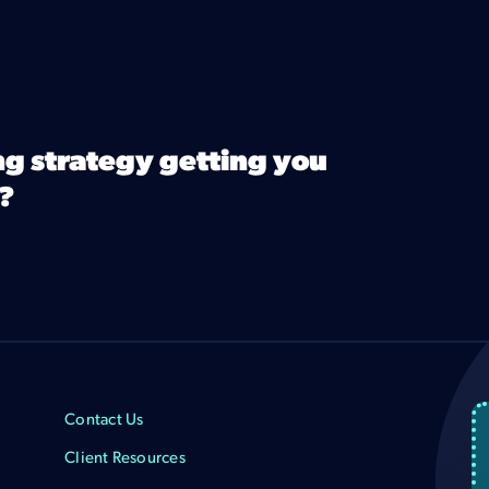
ng strategy getting you
?
Contact Us
Client Resources