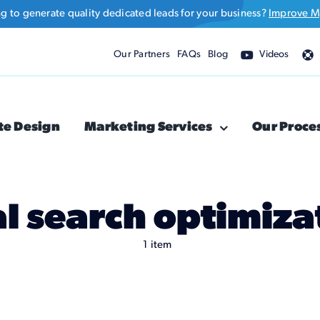
ng to generate quality dedicated leads for your business?
Improve M
Our Partners
FAQs
Blog
Videos
te Design
Marketing Services
Our Proce
al search optimiza
1 item