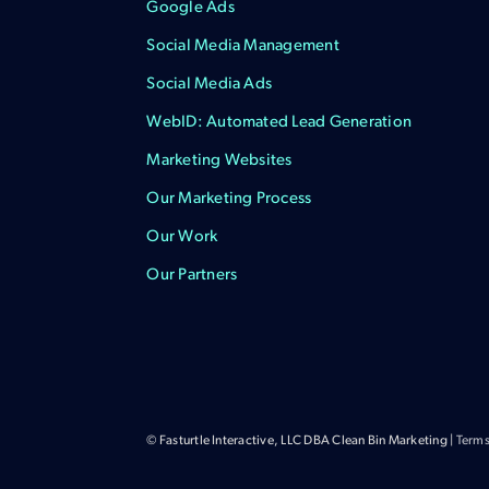
Google Ads
Social Media Management
Social Media Ads
WebID: Automated Lead Generation
Marketing Websites
Our Marketing Process
Our Work
Our Partners
© Fasturtle Interactive, LLC DBA Clean Bin Marketing |
Terms