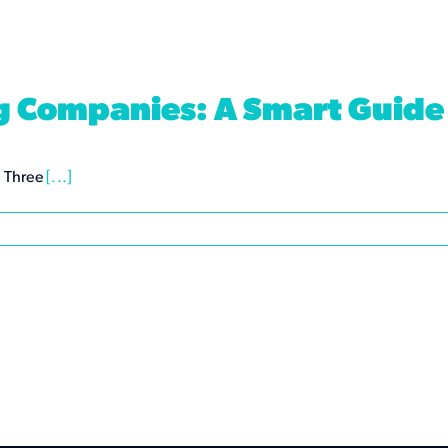
ng Companies: A Smart Guide
. Three
[...]