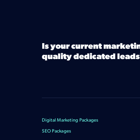
Is your current marketi
quality dedicated leads
Digital Marketing Packages
SEO Packages