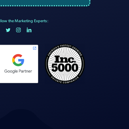
llow the Marketing Experts: