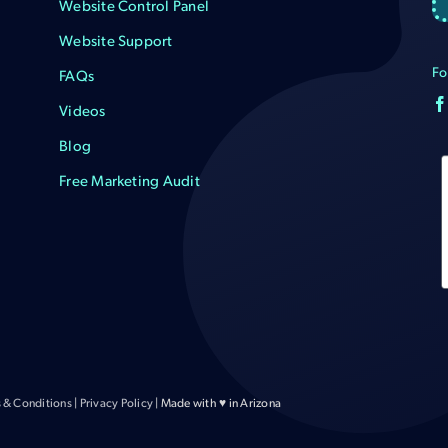
Website Control Panel
Website Support
Fo
FAQs
Videos
Blog
Free Marketing Audit
 & Conditions
|
Privacy Policy
| Made with ♥ in Arizona