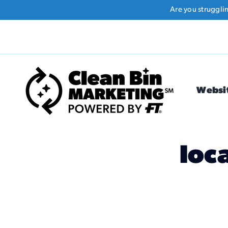
Skip
Are you struggli
to
content
Websi
loc