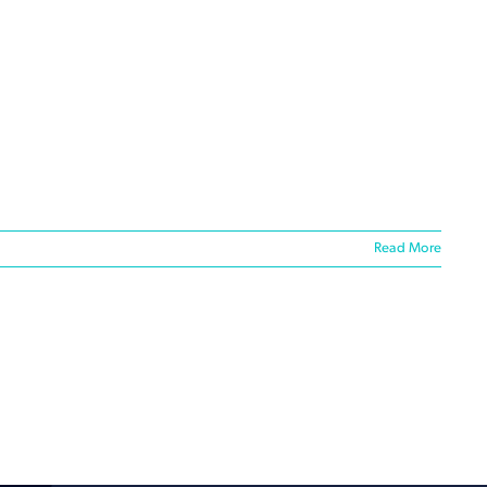
Read More