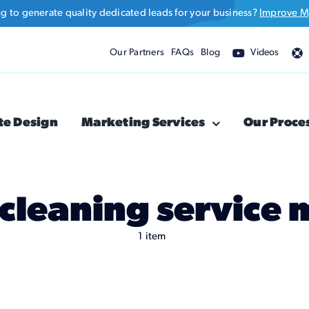
ng to generate quality dedicated leads for your business?
Improve M
Our Partners
FAQs
Blog
Videos
te Design
Marketing Services
Our Proce
 cleaning service
1 item