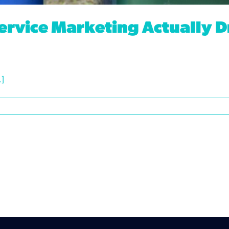
ervice Marketing Actually D
.]