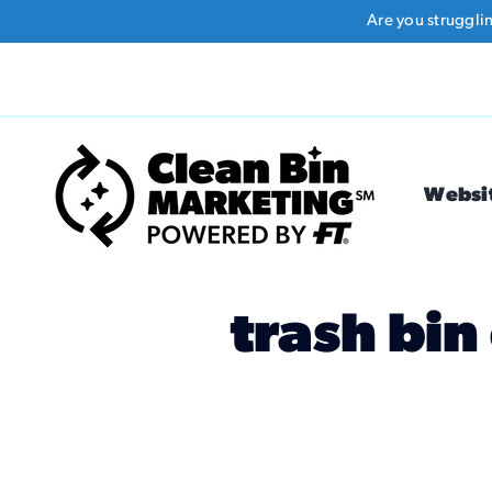
Skip
Are you struggli
to
content
Websi
trash bin