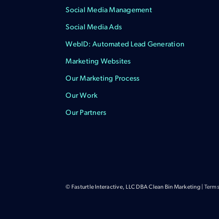
Social Media Management
Social Media Ads
WebID: Automated Lead Generation
Marketing Websites
Our Marketing Process
Our Work
Our Partners
© Fasturtle Interactive, LLC DBA Clean Bin Marketing |
Terms