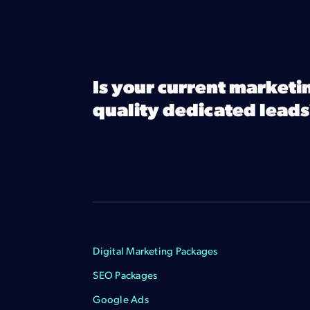
Is your current marketi
quality dedicated leads
Digital Marketing Packages
SEO Packages
Google Ads