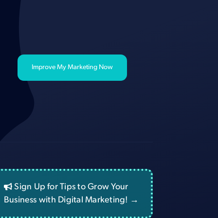
Improve My Marketing Now
Sign Up for Tips to Grow Your
Business with Digital Marketing! →