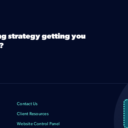
ng strategy getting you
?
Contact Us
Client Resources
Website Control Panel