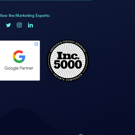
llow the Marketing Experts: