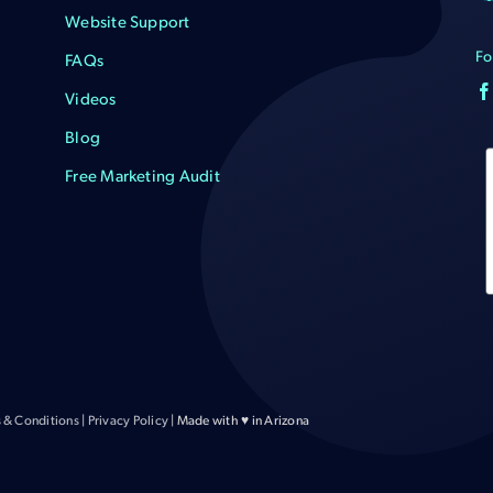
Website Support
Fo
FAQs
Videos
Blog
Free Marketing Audit
 & Conditions
|
Privacy Policy
| Made with ♥ in Arizona