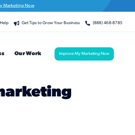
y Marketing Now
Help
Get Tips to Grow Your Business
(888) 468-8785
ss
Our Work
Improve My Marketing Now
 marketing