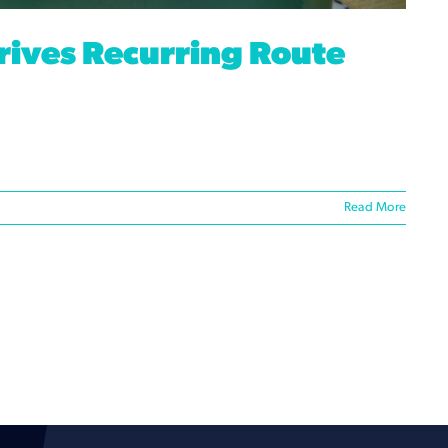
rives Recurring Route
Read More