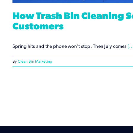
How Trash Bin Cleaning S
Customers
Spring hits and the phone won't stop. Then July comes
[..
By
Clean Bin Marketing