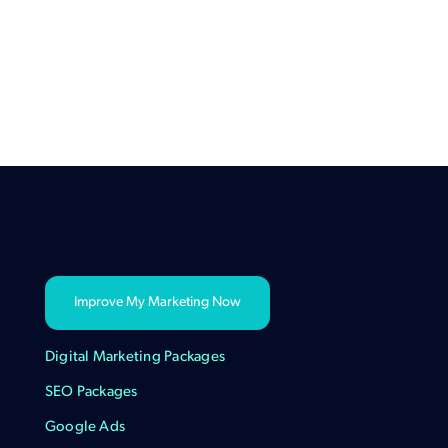
Improve My Marketing Now
Digital Marketing Packages
SEO Packages
Google Ads