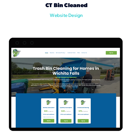
CT Bin Cleaned
Website Design