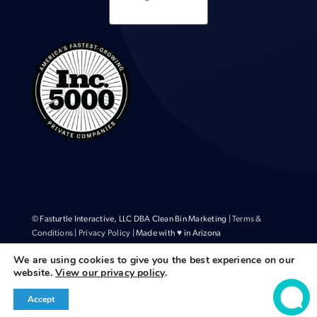
© Fasturtle Interactive, LLC DBA Clean Bin Marketing |
Terms &
Conditions
|
Privacy Policy
| Made with ♥ in Arizona
We are using cookies to give you the best experience on our
website.
View our privacy policy
.
Accept