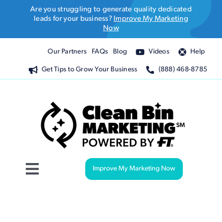
Skip
Are you struggling to generate quality dedicated
to
leads for your business?
Improve My Marketing
Now
content
Our Partners
FAQs
Blog
Videos
Help
Get Tips to Grow Your Business
(888) 468-8785
Improve My Marketing Now
Toggle
Navigation
Website Design