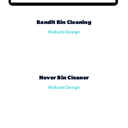
Bandit Bin Cleaning
Website Design
Never Bin Cleaner
Website Design