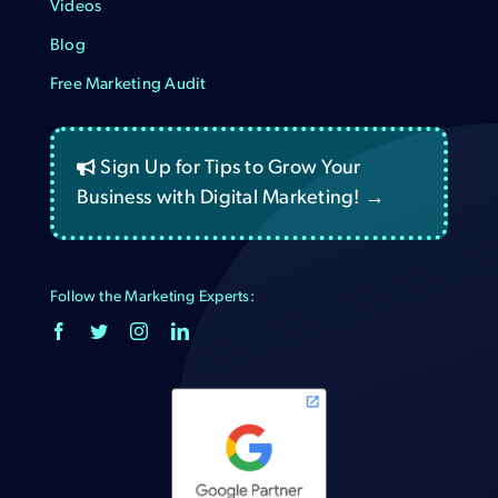
Videos
Blog
Free Marketing Audit
Sign Up for Tips to Grow Your
Business with Digital Marketing! →
Follow the Marketing Experts: