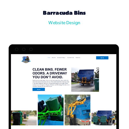
Marketing Services
Barracuda Bins
Website Design
Our Process
Our Work