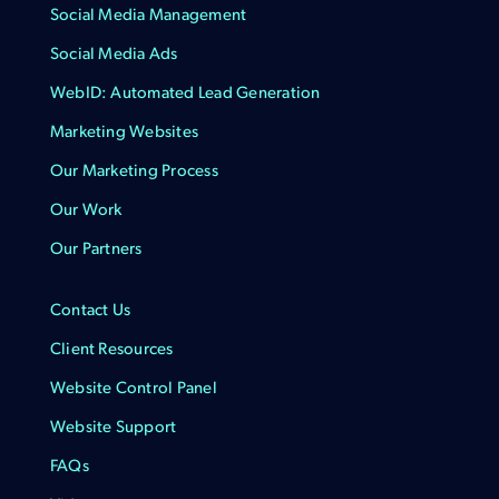
Social Media Management
Social Media Ads
WebID: Automated Lead Generation
Marketing Websites
Our Marketing Process
Our Work
Our Partners
Contact Us
Client Resources
Website Control Panel
Website Support
FAQs