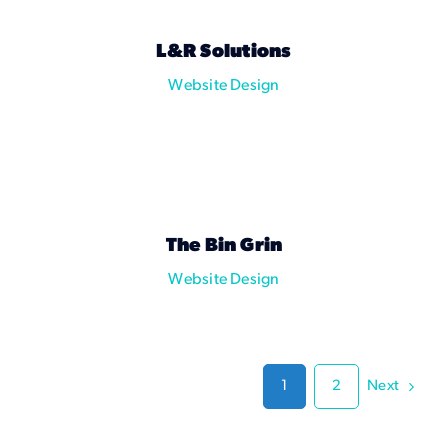
L&R Solutions
Website Design
The Bin Grin
Website Design
Next
1
2